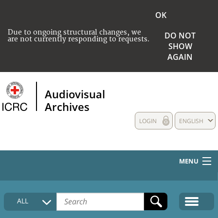
OK
Due to ongoing structural changes, we
DO NOT
are not currently responding to requests.
SHOW
AGAIN
Audiovisual
Archives
LOGIN
ENGLISH
MENU
HOME
ALL
COLLECTIONS DESCRIPTION
MEDIA