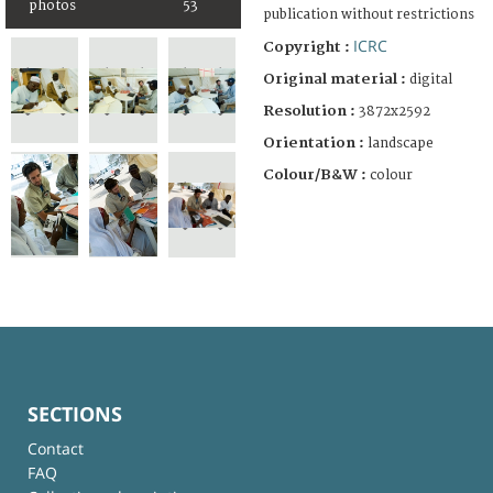
photos
53
publication without restrictions
ICRC
Copyright :
Original material :
digital
Resolution :
3872x2592
Orientation :
landscape
Colour/B&W :
colour
SECTIONS
Contact
FAQ