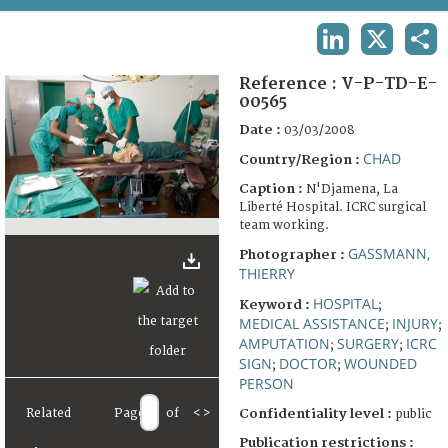
TERMS AND CONDITIONS OF USE
LINKEDIN
X
SHA
FAQ
Reference :
V-P-TD-E-
00565
Date :
03/03/2008
CHAD
Country/Region :
Caption :
N'Djamena, La
Liberté Hospital. ICRC surgical
team working.
GASSMANN,
Photographer :
THIERRY
HOSPITAL
Keyword :
;
MEDICAL ASSISTANCE
INJURY
;
;
AMPUTATION
SURGERY
ICRC
;
;
SIGN
DOCTOR
WOUNDED
;
;
PERSON
Related
Page
of
<
>
Confidentiality level :
public
Publication restrictions :