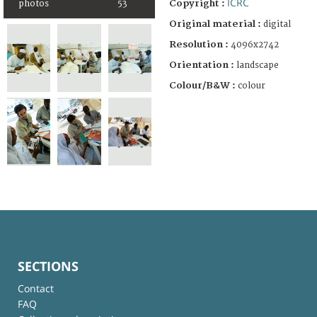
ICRC
Copyright :
photos
53
Original material :
digital
Resolution :
4096x2742
Orientation :
landscape
Colour/B&W :
colour
SECTIONS
Contact
FAQ