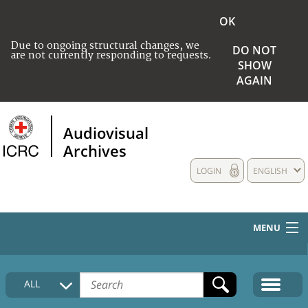
OK
Due to ongoing structural changes, we
DO NOT
are not currently responding to requests.
SHOW
AGAIN
Audiovisual
Archives
LOGIN
ENGLISH
MENU
HOME
ALL
COLLECTIONS DESCRIPTION
MEDIA