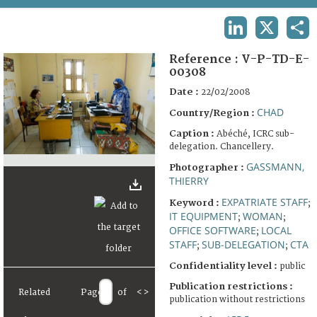
TERMS AND CONDITIONS OF USE
LINKEDIN
X
SHA
FAQ
Reference :
V-P-TD-E-
00308
Date :
22/02/2008
CHAD
Country/Region :
Caption :
Abéché, ICRC sub-
delegation. Chancellery.
GASSMANN,
Photographer :
THIERRY
EXPATRIATE STAFF
Keyword :
;
IT EQUIPMENT
WOMAN
;
;
OFFICE SOFTWARE
LOCAL
;
STAFF
SUB-DELEGATION
CTA
;
;
Confidentiality level :
public
Publication restrictions :
Related
Page
of
<
>
publication without restrictions