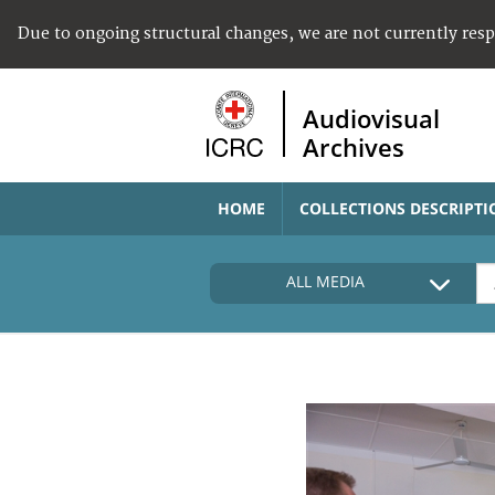
Due to ongoing structural changes, we are not currently res
Audiovisual
Archives
HOME
COLLECTIONS DESCRIPTI
ALL MEDIA