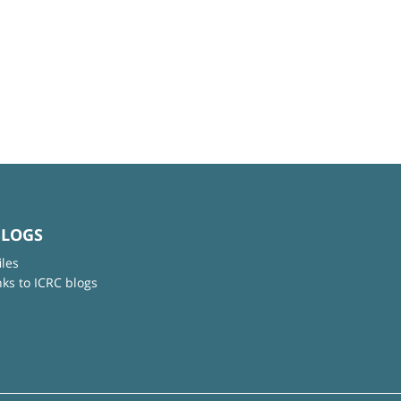
BLOGS
iles
nks to ICRC blogs