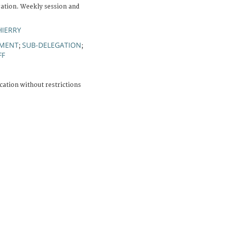
ation. Weekly session and
HIERRY
PMENT
SUB-DELEGATION
;
;
FF
cation without restrictions