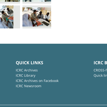
QUICK LINKS
ICRC 
ICRC Archives
CROSS-f
ICRC Library
Quick li
ICRC Archives on Facebook
ICRC Newsroom