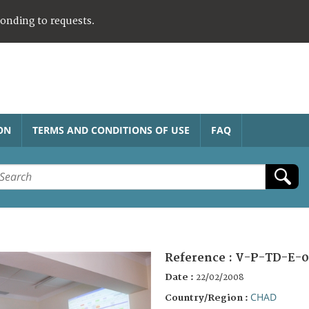
ponding to requests.
ON
TERMS AND CONDITIONS OF USE
FAQ
Reference :
V-P-TD-E-0
Date :
22/02/2008
CHAD
Country/Region :