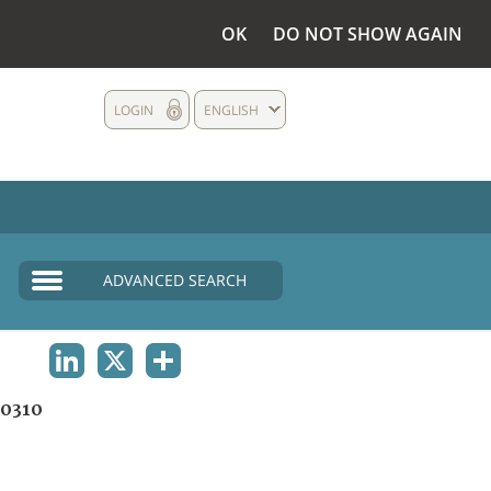
OK
DO NOT SHOW AGAIN
LOGIN
ENGLISH
ADVANCED SEARCH
LINKEDIN
X
SHARE
0310