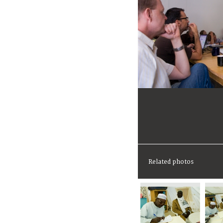
Related photos