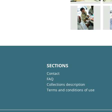
SECTIONS
Contact
FAQ
Collections description
Terms and conditions of use