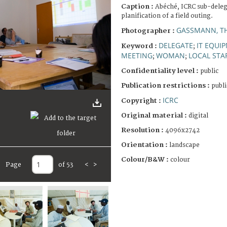
Caption :
Abéché, ICRC sub-deleg
planification of a field outing.
GASSMANN, T
Photographer :
DELEGATE
IT EQUI
Keyword :
;
MEETING
WOMAN
LOCAL STA
;
;
Confidentiality level :
public
Publication restrictions :
publi
ICRC
Copyright :
Original material :
digital
Resolution :
4096x2742
Orientation :
landscape
Colour/B&W :
colour
Page
of 53
<
>