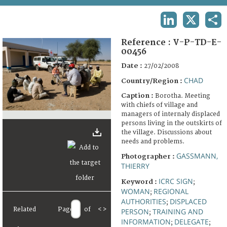
TERMS AND CONDITIONS OF USE
LINKEDIN
X
SHA
FAQ
Reference :
V-P-TD-E-
00456
Date :
27/02/2008
CHAD
Country/Region :
Caption :
Borotha. Meeting
with chiefs of village and
managers of internaly displaced
persons living in the outskirts of
the village. Discussions about
needs and problems.
GASSMANN,
Photographer :
THIERRY
ICRC SIGN
Keyword :
;
WOMAN
REGIONAL
;
AUTHORITIES
DISPLACED
;
Related
Page
of
<
>
PERSON
TRAINING AND
;
INFORMATION
DELEGATE
;
;