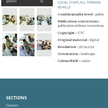
photos
53
LOCAL STAFF
ALL-TERRAIN
;
VEHICLE
Confidentiality level :
public
Publication restrictions :
publication without restrictions
ICRC
Copyright :
Original material :
digital
Resolution :
3872x2592
Orientation :
landscape
Colour/B&W :
colour
SECTIONS
Contact