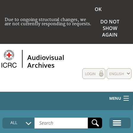
OK
Due to ongoing structural changes, we
DO NOT
are not currently responding to requests.
SHOW
AGAIN
Audiovisual
Archives
LOGIN
ENGLISH
MENU
HOME
ALL
COLLECTIONS DESCRIPTION
MEDIA