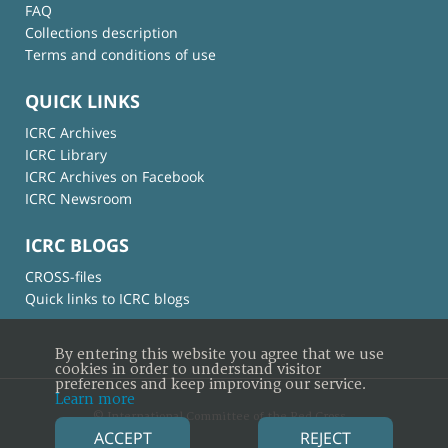
FAQ
Collections description
Terms and conditions of use
QUICK LINKS
ICRC Archives
ICRC Library
ICRC Archives on Facebook
ICRC Newsroom
ICRC BLOGS
CROSS-files
Quick links to ICRC blogs
By entering this website you agree that we use
cookies in order to understand visitor
preferences and keep improving our service.
Learn more
© International Committee of the Red Cross
ACCEPT
REJECT