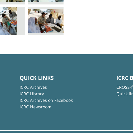
QUICK LINKS
ICRC 
ICRC Archives
CROSS-f
ICRC Library
Quick li
ICRC Archives on Facebook
ICRC Newsroom