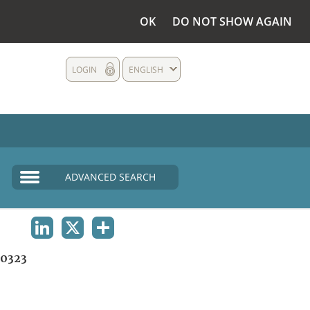
OK
DO NOT SHOW AGAIN
LOGIN
ENGLISH
ADVANCED SEARCH
LINKEDIN
X
SHARE
0323