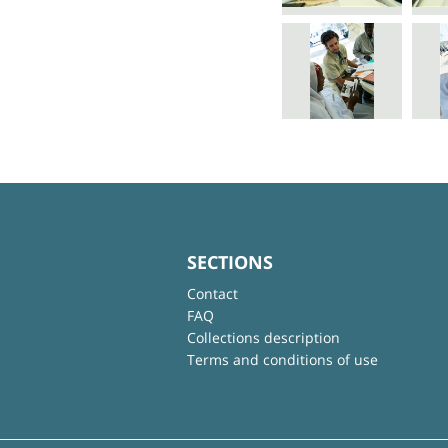
SECTIONS
Contact
FAQ
Collections description
Terms and conditions of use