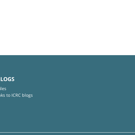
BLOGS
iles
nks to ICRC blogs