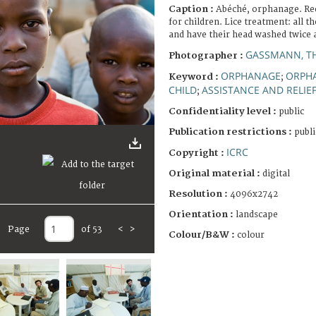
Caption :
Abéché, orphanage. Red 
for children. Lice treatment: all t
and have their head washed twice 
GASSMANN, T
Photographer :
ORPHANAGE
ORPH
Keyword :
;
CHILD
ASSISTANCE AND RELIE
;
Confidentiality level :
public
Publication restrictions :
publi
ICRC
Copyright :
Original material :
digital
Resolution :
4096x2742
Orientation :
landscape
Page
of 53
<
>
Colour/B&W :
colour