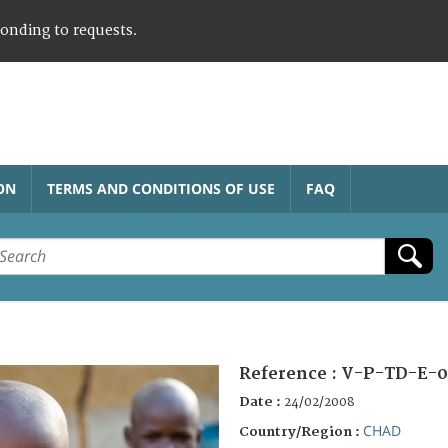
ponding to requests.
ON
TERMS AND CONDITIONS OF USE
FAQ
Reference :
V-P-TD-E-0
Date :
24/02/2008
CHAD
Country/Region :