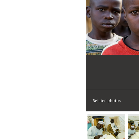
Related photos