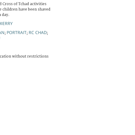
Cross of Tchad activities
he children have been shaved
a day.
HIERRY
AN
PORTRAIT
RC CHAD
;
;
;
F
cation without restrictions