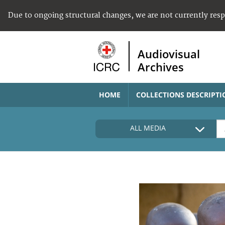
Due to ongoing structural changes, we are not currently res
Audiovisual
Archives
HOME
COLLECTIONS DESCRIPTI
ALL MEDIA