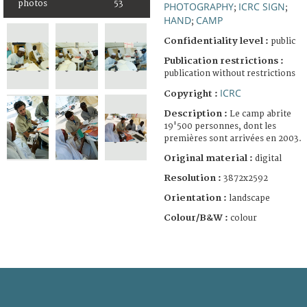
photos
53
PHOTOGRAPHY
ICRC SIGN
;
;
HAND
CAMP
;
Confidentiality level :
public
Publication restrictions :
publication without restrictions
ICRC
Copyright :
Description :
Le camp abrite
19'500 personnes, dont les
premières sont arrivées en 2003.
Original material :
digital
Resolution :
3872x2592
Orientation :
landscape
Colour/B&W :
colour