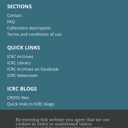
SECTIONS
Contact
FAQ
Collections description
Terms and conditions of use
QUICK LINKS
ICRC Archives
ICRC Library
ICRC Archives on Facebook
ICRC Newsroom
ICRC BLOGS
CROSS-files
Quick links to ICRC blogs
By entering this website you agree that we use
cookies in order to understand visitor