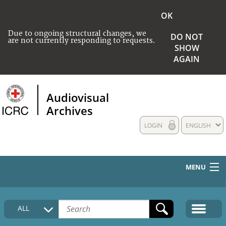
OK
Due to ongoing structural changes, we
DO NOT
are not currently responding to requests.
SHOW
AGAIN
Audiovisual
Archives
LOGIN
ENGLISH
MENU
HOME
ALL
COLLECTIONS DESCRIPTION
MEDIA