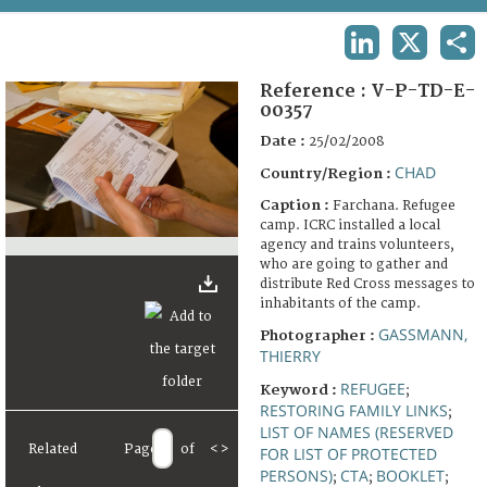
TERMS AND CONDITIONS OF USE
LINKEDIN
X
SHA
FAQ
Reference :
V-P-TD-E-
00357
Date :
25/02/2008
CHAD
Country/Region :
Caption :
Farchana. Refugee
camp. ICRC installed a local
agency and trains volunteers,
who are going to gather and
distribute Red Cross messages to
inhabitants of the camp.
GASSMANN,
Photographer :
THIERRY
REFUGEE
Keyword :
;
RESTORING FAMILY LINKS
;
LIST OF NAMES (RESERVED
Related
Page
of
<
>
FOR LIST OF PROTECTED
PERSONS)
CTA
BOOKLET
;
;
;