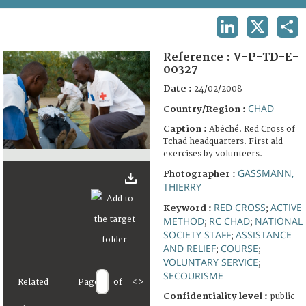
TERMS AND CONDITIONS OF USE
LINKEDIN
X
SHA
FAQ
Reference :
V-P-TD-E-
00327
Date :
24/02/2008
CHAD
Country/Region :
Caption :
Abéché. Red Cross of
Tchad headquarters. First aid
exercises by volunteers.
GASSMANN,
Photographer :
THIERRY
RED CROSS
ACTIVE
Keyword :
;
METHOD
RC CHAD
NATIONAL
;
;
SOCIETY STAFF
ASSISTANCE
;
AND RELIEF
COURSE
;
;
VOLUNTARY SERVICE
;
SECOURISME
Related
Page
of
<
>
Confidentiality level :
public