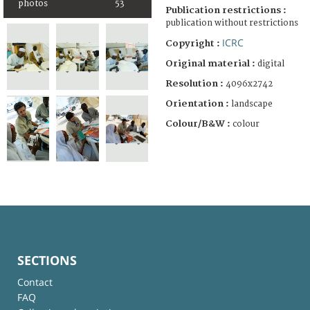
photos
53
Publication restrictions :
publication without restrictions
ICRC
Copyright :
Original material :
digital
Resolution :
4096x2742
Orientation :
landscape
Colour/B&W :
colour
SECTIONS
Contact
FAQ