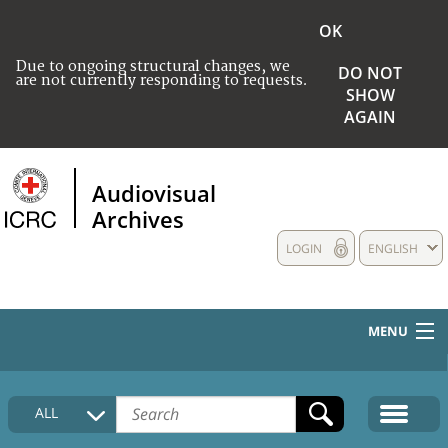
OK
Due to ongoing structural changes, we
DO NOT
are not currently responding to requests.
SHOW
AGAIN
Audiovisual
Archives
LOGIN
ENGLISH
MENU
HOME
ALL
COLLECTIONS DESCRIPTION
MEDIA