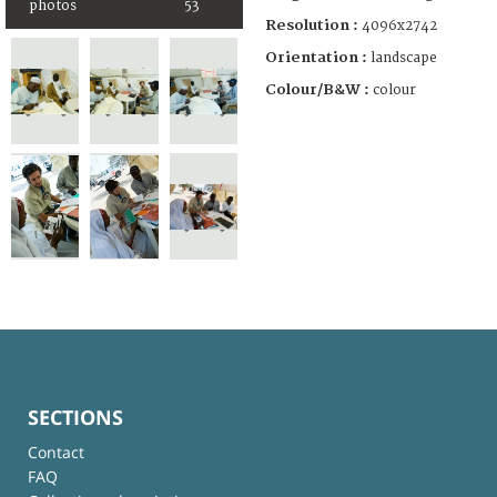
photos
53
Resolution :
4096x2742
Orientation :
landscape
Colour/B&W :
colour
SECTIONS
Contact
FAQ