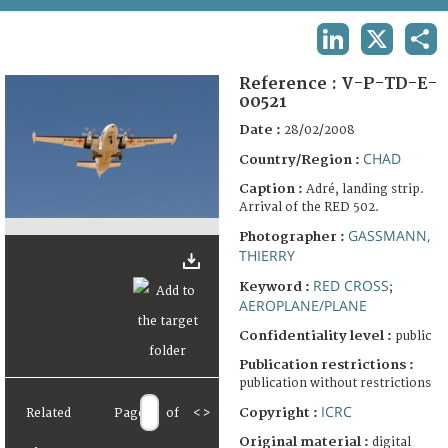
TERMS AND CONDITIONS OF USE
LINKEDIN
X
SHA
FAQ
Reference :
V-P-TD-E-
00521
Date :
28/02/2008
CHAD
Country/Region :
Caption :
Adré, landing strip.
Arrival of the RED 502.
GASSMANN,
Photographer :
THIERRY
RED CROSS
Keyword :
;
AEROPLANE/PLANE
Confidentiality level :
public
Publication restrictions :
publication without restrictions
ICRC
Copyright :
Related
Page
of
<
>
Original material :
digital