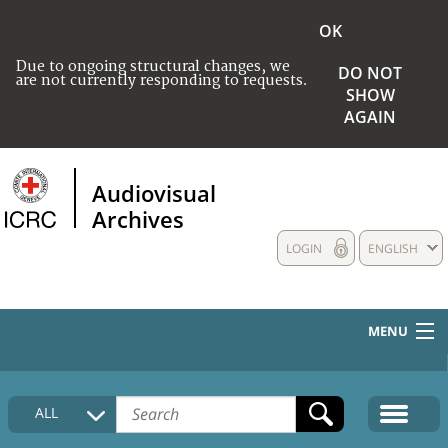
OK
Due to ongoing structural changes, we
DO NOT
are not currently responding to requests.
SHOW
AGAIN
Audiovisual
Archives
LOGIN
ENGLISH
MENU
HOME
ALL
COLLECTIONS DESCRIPTION
MEDIA