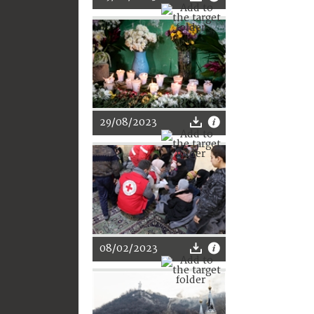
29/08/2023
08/02/2023