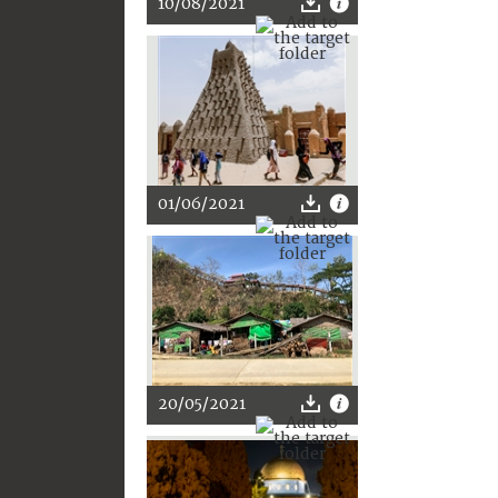
10/08/2021
01/06/2021
20/05/2021