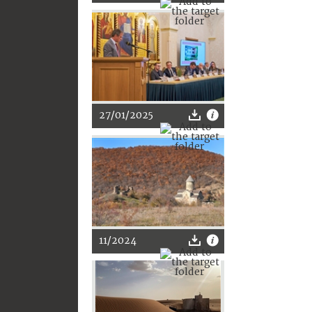
27/01/2025
11/2024