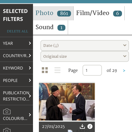
TERMS AND CONDITIONS OF USE
SELECTED
Photo
Film/Video
861
6
FILTERS
FAQ
Sound
1
DELETE ALL
YEAR
Date (↓)
COUNTRY/REGION
Original size
KEYWORD
Page
of 29
>
PEOPLE
PUBLICATION
RESTRICTIONS
COLOUR/B&W
27/01/2025