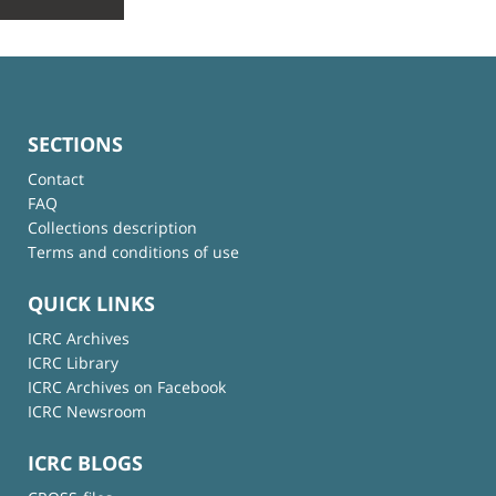
SECTIONS
Contact
FAQ
Collections description
Terms and conditions of use
QUICK LINKS
ICRC Archives
ICRC Library
ICRC Archives on Facebook
ICRC Newsroom
ICRC BLOGS