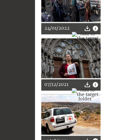
24/01/2022
07/12/2021