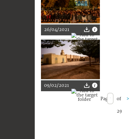
26/04/2021
09/02/2021
Page
of
>
29