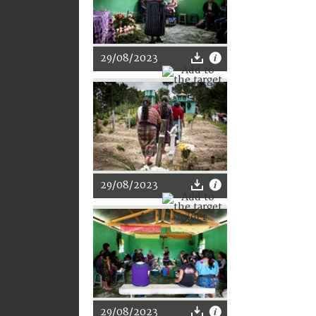
29/08/2023
29/08/2023
29/08/2023