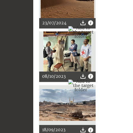
23/07/2024
08/10/2023
18/09/2023