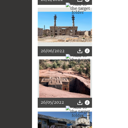
26/06/2022
26/05/2022