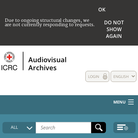
OK
Due to ongoing structural changes, we
DO NOT
are not currently responding to requests.
SHOW
AGAIN
Audiovisual
Archives
LOGIN
ENGLISH
MENU
HOME
ALL
COLLECTIONS DESCRIPTION
MEDIA