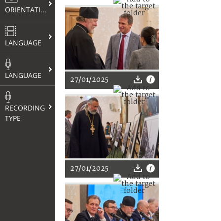
ORIENTATION
LANGUAGE
LANGUAGE
27/01/2025
RECORDING
TYPE
27/01/2025