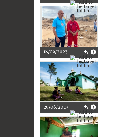
18/09/2023
29/08/2023