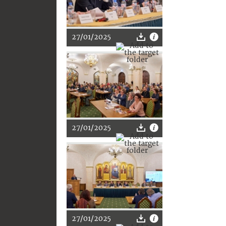
27/01/2025
27/01/2025
27/01/2025