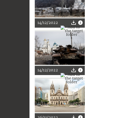
14/12/2022
14/12/2022
26/11/2022