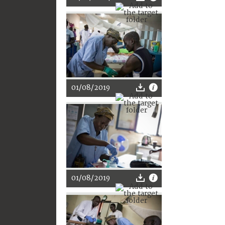
01/08/2019
01/08/2019