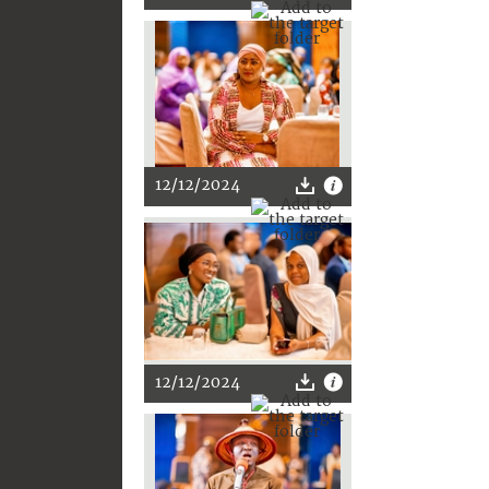
12/12/2024
12/12/2024