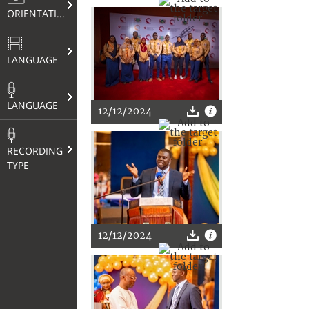
ORIENTATION
LANGUAGE
LANGUAGE
12/12/2024
RECORDING
TYPE
12/12/2024