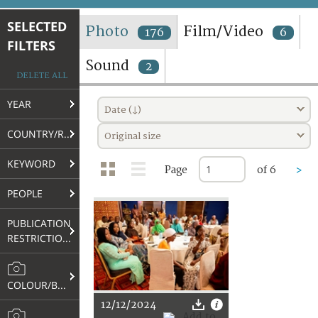
TERMS AND CONDITIONS OF USE
SELECTED
Photo
Film/Video
176
6
FILTERS
FAQ
Sound
2
DELETE ALL
YEAR
Date (↓)
COUNTRY/REGION
Original size
KEYWORD
Page
of 6
>
PEOPLE
PUBLICATION
RESTRICTIONS
COLOUR/B&W
12/12/2024