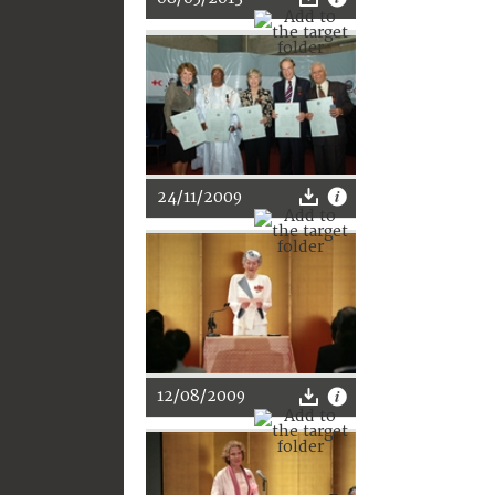
24/11/2009
12/08/2009