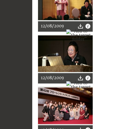
12/08/2009
12/08/2009