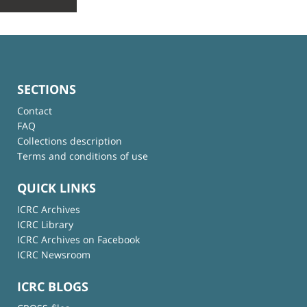
SECTIONS
Contact
FAQ
Collections description
Terms and conditions of use
QUICK LINKS
ICRC Archives
ICRC Library
ICRC Archives on Facebook
ICRC Newsroom
ICRC BLOGS