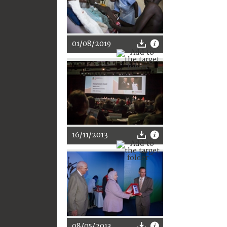
01/08/2019
16/11/2013
08/05/2013