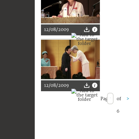
12/08/2009
12/08/2009
Page
of
>
6