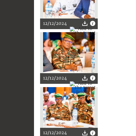
12/12/2024
12/12/2024
12/12/2024