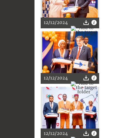
12/12/2024
12/12/2024
12/12/2024