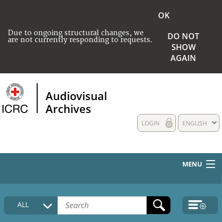
OK
Due to ongoing structural changes, we
DO NOT
are not currently responding to requests.
SHOW
AGAIN
Audiovisual
Archives
LOGIN
ENGLISH
MENU
HOME
ALL
COLLECTIONS DESCRIPTION
MEDIA