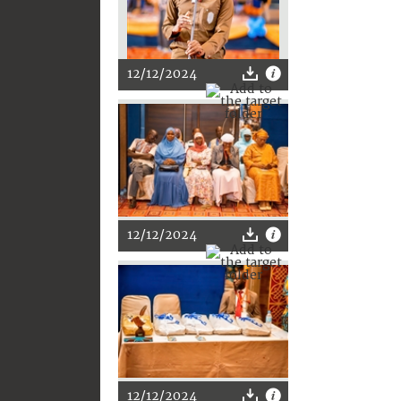
12/12/2024
12/12/2024
12/12/2024