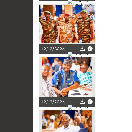
12/12/2024
12/12/2024