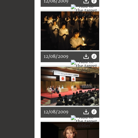
12/08/2009
12/08/2009
12/08/2009