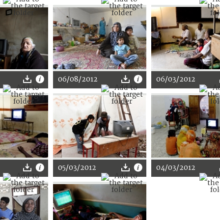
06/08/2012
06/03/2012
05/03/2012
04/03/2012