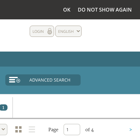
OK
DO NOT SHOW AGAIN
LOGIN
ENGLISH
ADVANCED SEARCH
1
Page
of 4
>