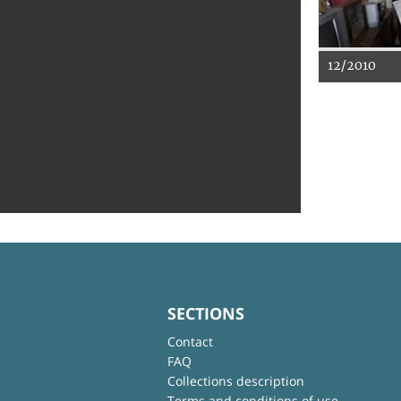
12/2010
SECTIONS
Contact
FAQ
Collections description
Terms and conditions of use