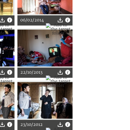
06/02/2014
22/10/2013
23/10/2012