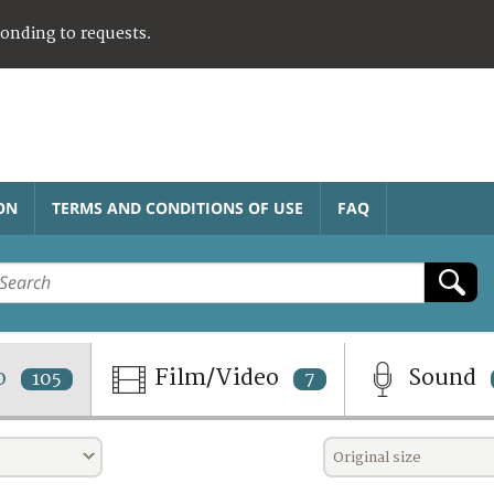
ponding to requests.
ON
TERMS AND CONDITIONS OF USE
FAQ
o
Film/Video
Sound
105
7
Original size