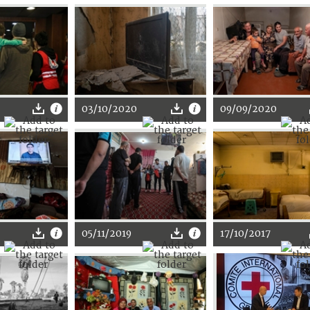
03/10/2020
09/09/2020
05/11/2019
17/10/2017