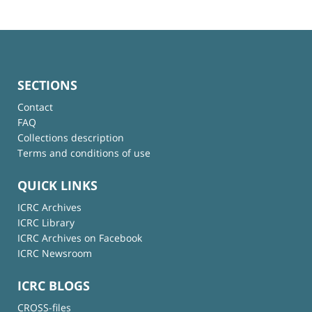
SECTIONS
Contact
FAQ
Collections description
Terms and conditions of use
QUICK LINKS
ICRC Archives
ICRC Library
ICRC Archives on Facebook
ICRC Newsroom
ICRC BLOGS
CROSS-files