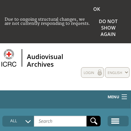
OK
Due to ongoing structural changes, we
DO NOT
are not currently responding to requests.
SHOW
AGAIN
Audiovisual
Archives
LOGIN
ENGLISH
MENU
HOME
ALL
COLLECTIONS DESCRIPTION
MEDIA