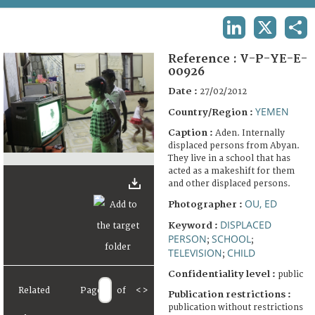
TERMS AND CONDITIONS OF USE
LINKEDIN
X
SHA
FAQ
Reference :
V-P-YE-E-
00926
Date :
27/02/2012
YEMEN
Country/Region :
Caption :
Aden. Internally
displaced persons from Abyan.
They live in a school that has
acted as a makeshift for them
and other displaced persons.
OU, ED
Photographer :
DISPLACED
Keyword :
PERSON
SCHOOL
;
;
TELEVISION
CHILD
;
Confidentiality level :
public
Related
Page
of
<
>
Publication restrictions :
publication without restrictions