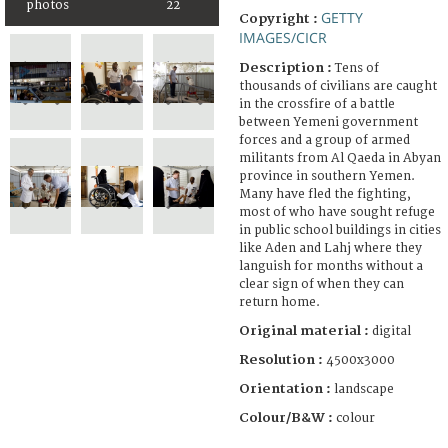
photos
22
GETTY
Copyright :
IMAGES/CICR
Description :
Tens of
thousands of civilians are caught
in the crossfire of a battle
between Yemeni government
forces and a group of armed
militants from Al Qaeda in Abyan
province in southern Yemen.
Many have fled the fighting,
most of who have sought refuge
in public school buildings in cities
like Aden and Lahj where they
languish for months without a
clear sign of when they can
return home.
Original material :
digital
Resolution :
4500x3000
Orientation :
landscape
Colour/B&W :
colour