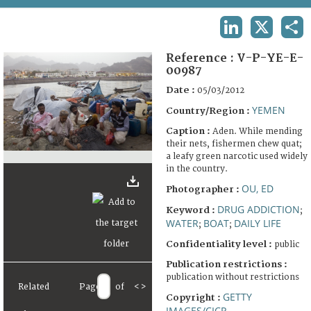
TERMS AND CONDITIONS OF USE
LINKEDIN
X
SHA
FAQ
Reference :
V-P-YE-E-
00987
Date :
05/03/2012
YEMEN
Country/Region :
Caption :
Aden. While mending
their nets, fishermen chew quat;
a leafy green narcotic used widely
in the country.
OU, ED
Photographer :
DRUG ADDICTION
Keyword :
;
WATER
BOAT
DAILY LIFE
;
;
Confidentiality level :
public
Publication restrictions :
publication without restrictions
Related
Page
of
<
>
GETTY
Copyright :
IMAGES/CICR