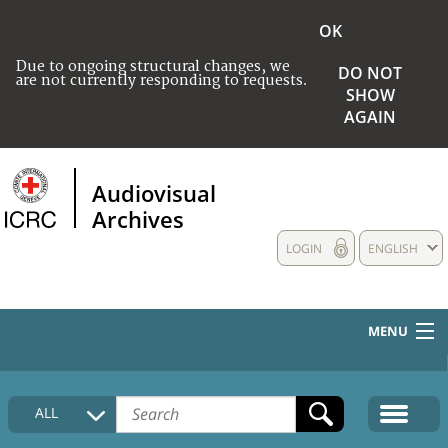
OK
Due to ongoing structural changes, we
DO NOT
are not currently responding to requests.
SHOW
AGAIN
Audiovisual
Archives
LOGIN
ENGLISH
MENU
HOME
ALL
COLLECTIONS DESCRIPTION
MEDIA