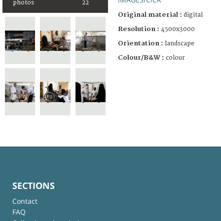
photos
22
Original material :
digital
Resolution :
4500x3000
Orientation :
landscape
Colour/B&W :
colour
SECTIONS
Contact
FAQ