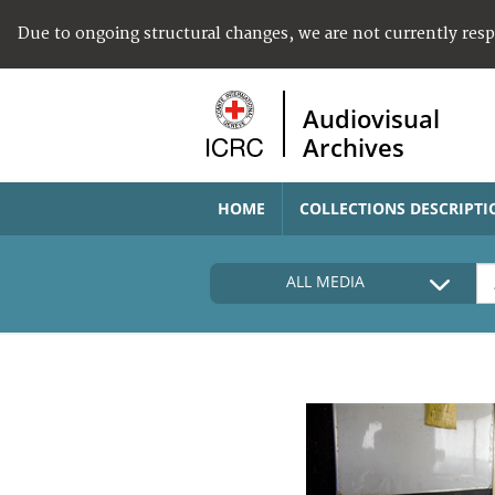
Due to ongoing structural changes, we are not currently res
Audiovisual
Archives
HOME
COLLECTIONS DESCRIPTI
ALL MEDIA