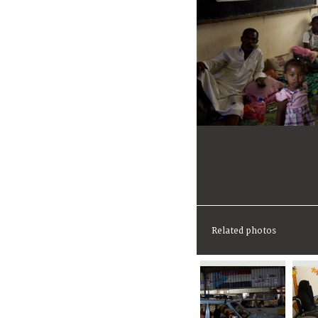
Related photos