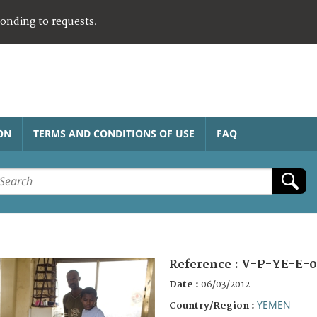
ponding to requests.
ON
TERMS AND CONDITIONS OF USE
FAQ
Reference :
V-P-YE-E-0
Date :
06/03/2012
YEMEN
Country/Region :