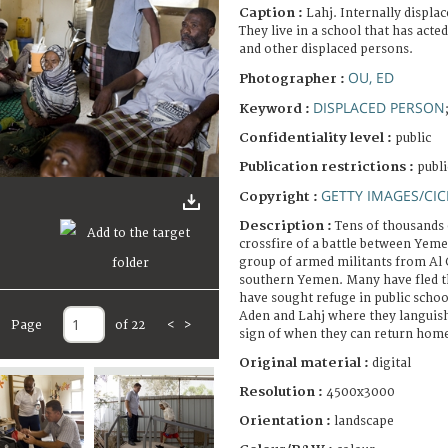
Caption :
Lahj. Internally displ
They live in a school that has acte
and other displaced persons.
OU, ED
Photographer :
DISPLACED PERSON
Keyword :
Confidentiality level :
public
Publication restrictions :
publi
GETTY IMAGES/CIC
Copyright :
Description :
Tens of thousands o
crossfire of a battle between Yem
group of armed militants from Al 
southern Yemen. Many have fled t
have sought refuge in public school 
Aden and Lahj where they languish
Page
of 22
<
>
sign of when they can return hom
Original material :
digital
Resolution :
4500x3000
Orientation :
landscape