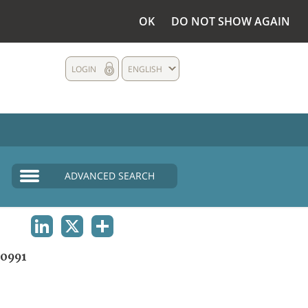
OK
DO NOT SHOW AGAIN
LOGIN
ENGLISH
ADVANCED SEARCH
LINKEDIN
X
SHARE
0991