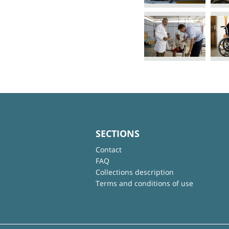
SECTIONS
Contact
FAQ
Collections description
Terms and conditions of use