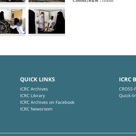
Colour/B&W :
colour
QUICK LINKS
ICRC 
ICRC Archives
CROSS-f
ICRC Library
Quick li
ICRC Archives on Facebook
ICRC Newsroom