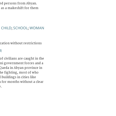
aced persons from Abyan.
d as a makeshift for them
CHILD
SCHOOL
WOMAN
;
;
;
cation without restrictions
R
f civilians are caught in the
eni government forces and a
Qaeda in Abyan province in
he fighting, most of who
buildings in cities like
 for months without a clear
e.