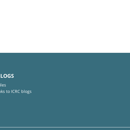
BLOGS
iles
nks to ICRC blogs