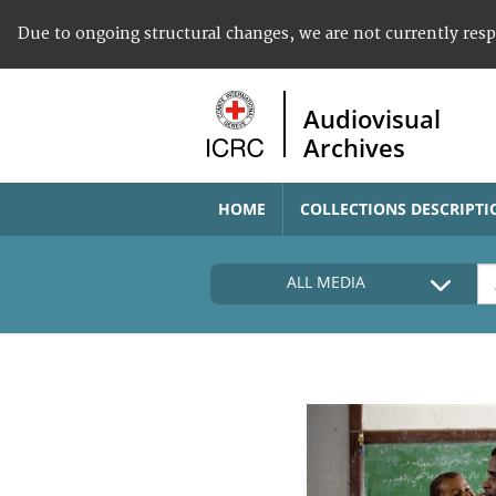
Due to ongoing structural changes, we are not currently res
Audiovisual
Archives
HOME
COLLECTIONS DESCRIPTI
ALL MEDIA