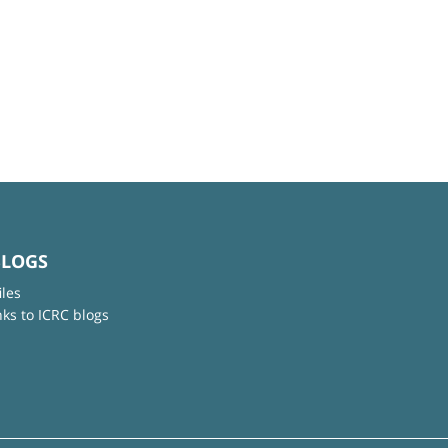
BLOGS
iles
nks to ICRC blogs