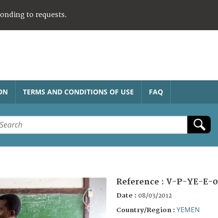
ponding to requests.
ON
TERMS AND CONDITIONS OF USE
FAQ
Reference :
V-P-YE-E-0
Date :
08/03/2012
YEMEN
Country/Region :