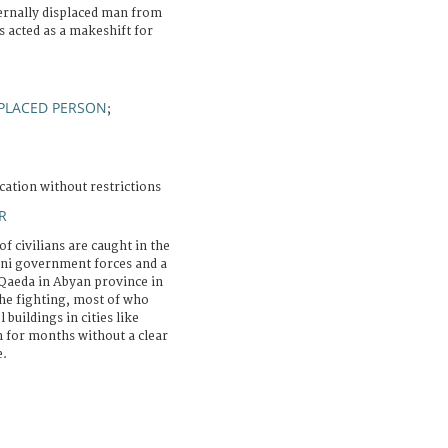
ternally displaced man from
s acted as a makeshift for
PLACED PERSON
;
cation without restrictions
R
f civilians are caught in the
eni government forces and a
Qaeda in Abyan province in
he fighting, most of who
buildings in cities like
 for months without a clear
e.