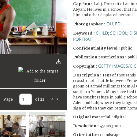
Caption :
Lahj. Portrait of an in
Abyan. He lives in a school that ha
him and other displaced persons.
OU, ED
Photographer :
CHILD
SCHOOL
DIS
Keyword :
;
;
PORTRAIT
Confidentiality level :
public
Publication restrictions :
publi
GETTY IMAGES/CIC
Copyright :
Description :
Tens of thousands o
crossfire of a battle between Yem
group of armed militants from Al 
southern Yemen. Many have fled t
have sought refuge in public school 
Page
of 22
<
>
Aden and Lahj where they languish
sign of when they can return hom
Original material :
digital
Resolution :
4500x3000
Orientation :
landscape