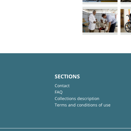
SECTIONS
Contact
FAQ
Collections description
Terms and conditions of use