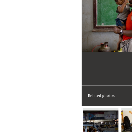
Related photos