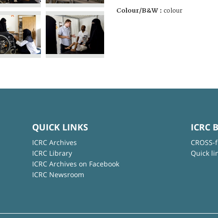
Colour/B&W :
colour
QUICK LINKS
ICRC 
ICRC Archives
CROSS-f
ICRC Library
Quick li
ICRC Archives on Facebook
ICRC Newsroom