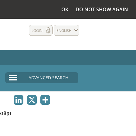
OK
DO NOT SHOW AGAIN
LOGIN
ENGLISH
ADVANCED SEARCH
LINKEDIN
X
SHARE
0891