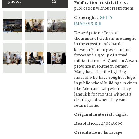
photos
22
Publication restrictions :
publication without restrictions
GETTY
Copyright :
IMAGES/CICR
Description :
Tens of
thousands of civilians are caught
in the crossfire of a battle
between Yemeni government
forces and a group of armed
militants from Al Qaeda in Abyan
province in southern Yemen.
Many have fled the fighting,
most of who have sought refuge
in public school buildings in cities
like Aden and Lahj where they
languish for months without a
clear sign of when they can
return home.
Original material :
digital
Resolution :
4500x3000
Orientation :
landscape