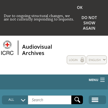
OK
Due to ongoing structural changes, we
DO NOT
are not currently responding to requests.
SHOW
AGAIN
Audiovisual
Archives
LOGIN
ENGLISH
MENU
HOME
ALL
COLLECTIONS DESCRIPTION
MEDIA