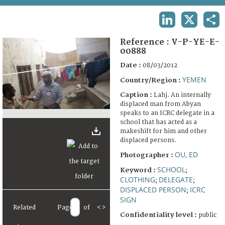
TERMS AND CONDITIONS OF USE
LINKEDIN
X
SHA
FAQ
Reference :
V-P-YE-E-
00888
Date :
08/03/2012
YEMEN
Country/Region :
Caption :
Lahj. An internally
displaced man from Abyan
speaks to an ICRC delegate in a
school that has acted as a
makeshift for him and other
displaced persons.
OU, ED
Photographer :
SCHOOL
Keyword :
;
CLOTHING
DELEGATE
;
;
DISPLACED PERSON
ICRC
;
SIGN
Related
Page
of
<
>
Confidentiality level :
public