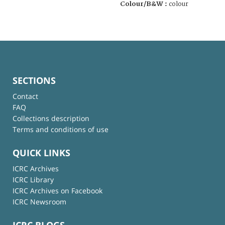
Colour/B&W :
colour
SECTIONS
Contact
FAQ
Collections description
Terms and conditions of use
QUICK LINKS
ICRC Archives
ICRC Library
ICRC Archives on Facebook
ICRC Newsroom