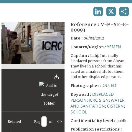
TERMS AND CONDITIONS OF USE
LINKEDIN
X
SHA
FAQ
Reference :
V-P-YE-E-
00993
Date :
06/03/2012
YEMEN
Country/Region :
Caption :
Lahj. Internally
displaced persons from Abyan.
They live in a school that has
acted as a makeshift for them
and other displaced persons.
OU, ED
Photographer :
DISPLACED
Keyword :
PERSON
ICRC SIGN
WATER
;
;
AND SANITATION
CISTERN
;
;
SCHOOL
Confidentiality level :
public
Related
Page
of
<
>
Publication restrictions :