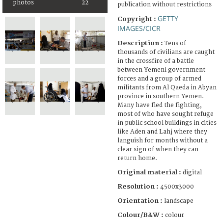
photos
22
publication without restrictions
GETTY
Copyright :
IMAGES/CICR
Description :
Tens of
thousands of civilians are caught
in the crossfire of a battle
between Yemeni government
forces and a group of armed
militants from Al Qaeda in Abyan
province in southern Yemen.
Many have fled the fighting,
most of who have sought refuge
in public school buildings in cities
like Aden and Lahj where they
languish for months without a
clear sign of when they can
return home.
Original material :
digital
Resolution :
4500x3000
Orientation :
landscape
Colour/B&W :
colour