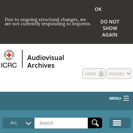
OK
Due to ongoing structural changes, we
DO NOT
are not currently responding to requests.
SHOW
AGAIN
Audiovisual
Archives
LOGIN
ENGLISH
MENU
HOME
ALL
COLLECTIONS DESCRIPTION
MEDIA