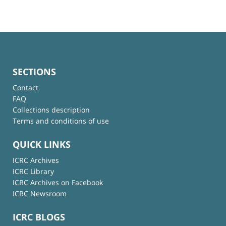
SECTIONS
Contact
FAQ
Collections description
Terms and conditions of use
QUICK LINKS
ICRC Archives
ICRC Library
ICRC Archives on Facebook
ICRC Newsroom
ICRC BLOGS