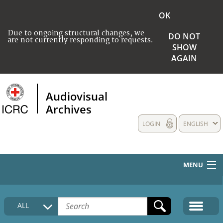
OK
Due to ongoing structural changes, we
DO NOT
are not currently responding to requests.
SHOW
AGAIN
Audiovisual
Archives
LOGIN
ENGLISH
MENU
HOME
ALL
COLLECTIONS DESCRIPTION
MEDIA