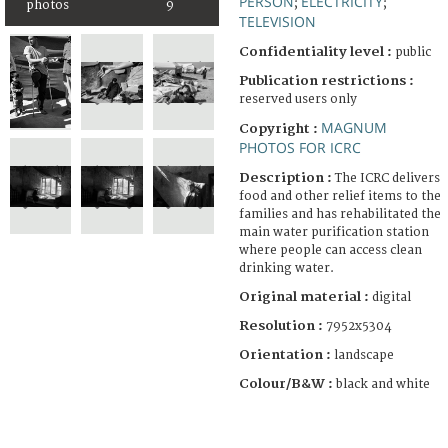
PERSON
ELECTRICITY
;
;
photos
9
TELEVISION
Confidentiality level :
public
Publication restrictions :
reserved users only
MAGNUM
Copyright :
PHOTOS FOR ICRC
Description :
The ICRC delivers
food and other relief items to the
families and has rehabilitated the
main water purification station
where people can access clean
drinking water.
Original material :
digital
Resolution :
7952x5304
Orientation :
landscape
Colour/B&W :
black and white