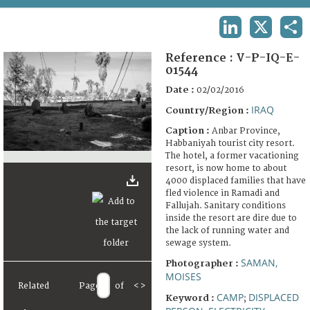
TERMS AND CONDITIONS OF USE
LINKEDIN
X
SHA
FAQ
Reference :
V-P-IQ-E-
01544
Date :
02/02/2016
IRAQ
Country/Region :
Caption :
Anbar Province,
Habbaniyah tourist city resort.
The hotel, a former vacationing
resort, is now home to about
4000 displaced families that have
fled violence in Ramadi and
Fallujah. Sanitary conditions
inside the resort are dire due to
the lack of running water and
sewage system.
SAMAN,
Photographer :
MOISES
Related
Page
of
<
>
CAMP
DISPLACED
Keyword :
;