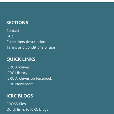
SECTIONS
Contact
FAQ
Collections description
Terms and conditions of use
QUICK LINKS
ICRC Archives
ICRC Library
ICRC Archives on Facebook
ICRC Newsroom
ICRC BLOGS
CROSS-files
Quick links to ICRC blogs