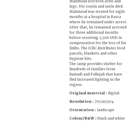
Mahmoud lost both arms and
legs. His cousin and uncle died.
Mahmoud was treated for eight
months at a hospital in Basra
where he remained under arrest.
After that, he remained arrested
for three additional months
before receiving 2,500 USD in
compensation for the loss of his
limbs. The ICRC distributes food
parcels, blankets and other
hygiene kits.
The camp provides shelter for
hundreds of families from
Ramadi and Fallujah that have
fled increased fighting in the
region.
Original material :
digital
Resolution :
7952x5304
Orientation :
landscape
Colour/B&W :
black and white