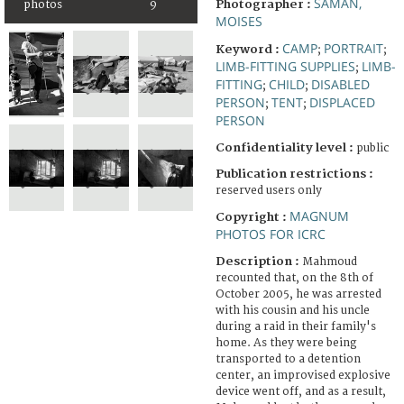
SAMAN,
Photographer :
photos
9
MOISES
CAMP
PORTRAIT
Keyword :
;
;
LIMB-FITTING SUPPLIES
LIMB-
;
FITTING
CHILD
DISABLED
;
;
PERSON
TENT
DISPLACED
;
;
PERSON
Confidentiality level :
public
Publication restrictions :
reserved users only
MAGNUM
Copyright :
PHOTOS FOR ICRC
Description :
Mahmoud
recounted that, on the 8th of
October 2005, he was arrested
with his cousin and his uncle
during a raid in their family's
home. As they were being
transported to a detention
center, an improvised explosive
device went off, and as a result,