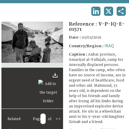
TERMS AND CONDITIONS OF USE
LINKEDIN
X
SHA
FAQ
Reference :
V-P-IQ-E-
01571
Date :
01/02/2016
IRAQ
Country/Region :
Caption :
Anbar province,
Amariyat al-Fallujah, camp for
internally displaced persons.
Families in the camp, who often
have no source of income, are in
urgent need of healthcare, food
and other aid. Mahmoud, 35
years old, is dependent on the
help of his friends and family
after losing all his limbs during
an improvised explosive device
attack. He sits in a wheelchair
next to his 9-year-old daughter
Related
Page
of
<
>
Zeinab and a friend.