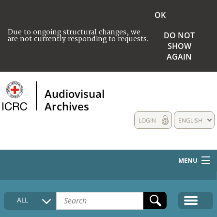
OK
Due to ongoing structural changes, we
DO NOT
are not currently responding to requests.
SHOW
AGAIN
Audiovisual
Archives
LOGIN
ENGLISH
MENU
HOME
ALL
COLLECTIONS DESCRIPTION
MEDIA