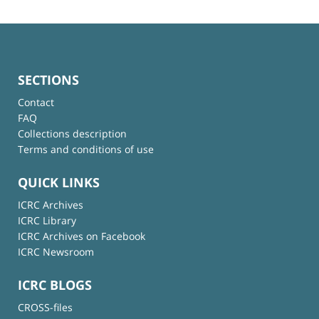
SECTIONS
Contact
FAQ
Collections description
Terms and conditions of use
QUICK LINKS
ICRC Archives
ICRC Library
ICRC Archives on Facebook
ICRC Newsroom
ICRC BLOGS
CROSS-files