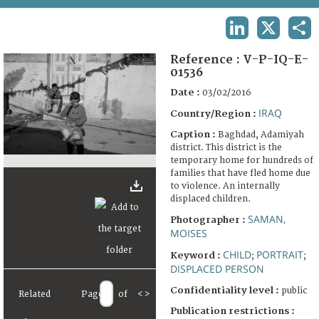
TERMS AND CONDITIONS OF USE
LINKEDIN
X
SHA
FAQ
Reference :
V-P-IQ-E-
01536
Date :
03/02/2016
IRAQ
Country/Region :
Caption :
Baghdad, Adamiyah
district. This district is the
temporary home for hundreds of
families that have fled home due
to violence. An internally
displaced children.
SAMAN,
Photographer :
MOISES
CHILD
PORTRAIT
Keyword :
;
;
DISPLACED PERSON
Confidentiality level :
public
Related
Page
of
<
>
Publication restrictions :