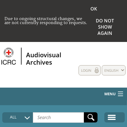
OK
Due to ongoing structural changes, we
DO NOT
are not currently responding to requests.
SHOW
AGAIN
Audiovisual
Archives
LOGIN
ENGLISH
MENU
HOME
ALL
COLLECTIONS DESCRIPTION
MEDIA