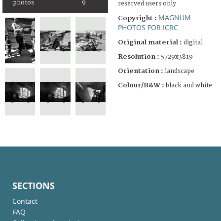
photos
9
reserved users only
MAGNUM
Copyright :
PHOTOS FOR ICRC
Original material :
digital
Resolution :
5729x3819
Orientation :
landscape
Colour/B&W :
black and white
SECTIONS
Contact
FAQ