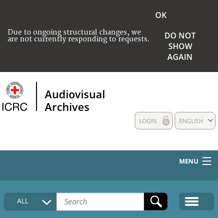
OK
Due to ongoing structural changes, we
DO NOT
are not currently responding to requests.
SHOW
AGAIN
Audiovisual
Archives
LOGIN
ENGLISH
MENU
HOME
ALL
COLLECTIONS DESCRIPTION
MEDIA