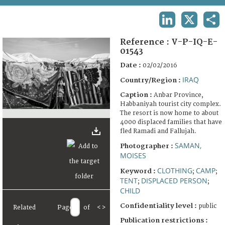
TERMS AND CONDITIONS OF USE
LINKEDIN
X
SHA
FAQ
Reference :
V-P-IQ-E-
01543
Date :
02/02/2016
IRAQ
Country/Region :
Caption :
Anbar Province,
Habbaniyah tourist city complex.
The resort is now home to about
4000 displaced families that have
fled Ramadi and Fallujah.
SAMAN,
Photographer :
MOISES
CLOTHING
CAMP
Keyword :
;
;
TENT
DISPLACED PERSON
;
;
CHILD
Confidentiality level :
public
Related
Page
of
<
>
Publication restrictions :