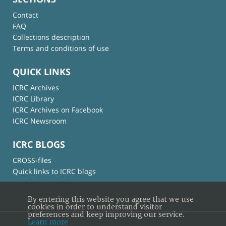
Contact
FAQ
Collections description
Terms and conditions of use
QUICK LINKS
ICRC Archives
ICRC Library
ICRC Archives on Facebook
ICRC Newsroom
ICRC BLOGS
CROSS-files
Quick links to ICRC blogs
By entering this website you agree that we use
cookies in order to understand visitor
preferences and keep improving our service.
Learn more