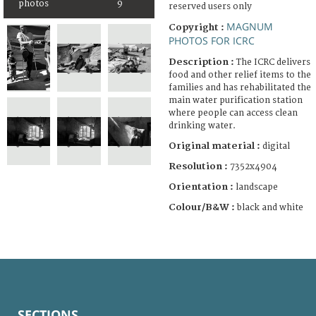
photos
9
reserved users only
MAGNUM
Copyright :
PHOTOS FOR ICRC
Description :
The ICRC delivers
food and other relief items to the
families and has rehabilitated the
main water purification station
where people can access clean
drinking water.
Original material :
digital
Resolution :
7352x4904
Orientation :
landscape
Colour/B&W :
black and white
SECTIONS