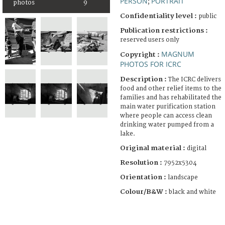
PERSON
PORTRAIT
;
photos
9
Confidentiality level :
public
Publication restrictions :
reserved users only
MAGNUM
Copyright :
PHOTOS FOR ICRC
Description :
The ICRC delivers
food and other relief items to the
families and has rehabilitated the
main water purification station
where people can access clean
drinking water pumped from a
lake.
Original material :
digital
Resolution :
7952x5304
Orientation :
landscape
Colour/B&W :
black and white