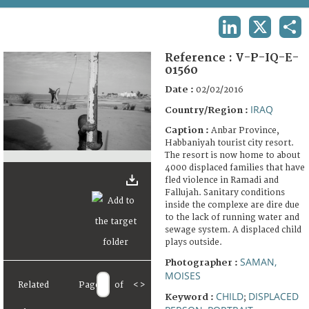
TERMS AND CONDITIONS OF USE
LINKEDIN
X
SHA
FAQ
Reference :
V-P-IQ-E-
01560
Date :
02/02/2016
IRAQ
Country/Region :
Caption :
Anbar Province,
Habbaniyah tourist city resort.
The resort is now home to about
4000 displaced families that have
fled violence in Ramadi and
Fallujah. Sanitary conditions
inside the complexe are dire due
to the lack of running water and
sewage system. A displaced child
plays outside.
SAMAN,
Photographer :
MOISES
Related
Page
of
<
>
CHILD
DISPLACED
Keyword :
;