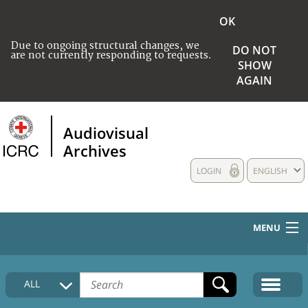
OK
Due to ongoing structural changes, we
DO NOT
are not currently responding to requests.
SHOW
AGAIN
Audiovisual
Archives
LOGIN
ENGLISH
MENU
HOME
ALL
COLLECTIONS DESCRIPTION
MEDIA