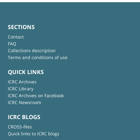
SECTIONS
Contact
FAQ
Collections description
Terms and conditions of use
QUICK LINKS
ICRC Archives
ICRC Library
ICRC Archives on Facebook
ICRC Newsroom
ICRC BLOGS
CROSS-files
Quick links to ICRC blogs