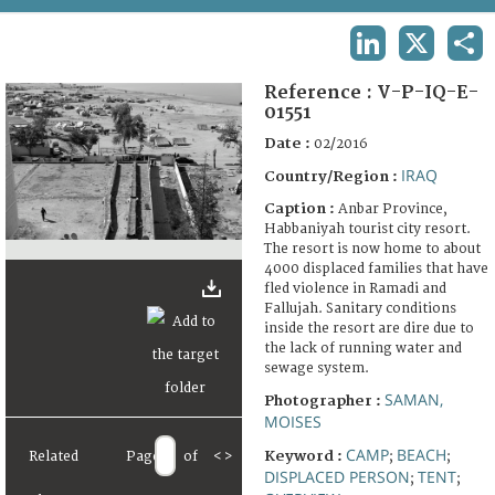
TERMS AND CONDITIONS OF USE
LINKEDIN
X
SHA
FAQ
Reference :
V-P-IQ-E-
01551
Date :
02/2016
IRAQ
Country/Region :
Caption :
Anbar Province,
Habbaniyah tourist city resort.
The resort is now home to about
4000 displaced families that have
fled violence in Ramadi and
Fallujah. Sanitary conditions
inside the resort are dire due to
the lack of running water and
sewage system.
SAMAN,
Photographer :
MOISES
CAMP
BEACH
Keyword :
Related
Page
of
<
>
;
;
DISPLACED PERSON
TENT
;
;