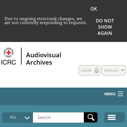
OK
Due to ongoing structural changes, we
DO NOT
are not currently responding to requests.
SHOW
AGAIN
Audiovisual
Archives
LOGIN
ENGLISH
MENU
HOME
ALL
COLLECTIONS DESCRIPTION
MEDIA