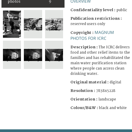
OVERVIEW
photos
9
Confidentiality level :
public
Publication restrictions :
reserved users only
MAGNUM
Copyright :
PHOTOS FOR ICRC
Description :
The ICRC delivers
food and other relief items to the
families and has rehabilitated the
main water purification station
where people can access clean
drinking water.
Original material :
digital
Resolution :
7838x5228
Orientation :
landscape
Colour/B&W :
black and white