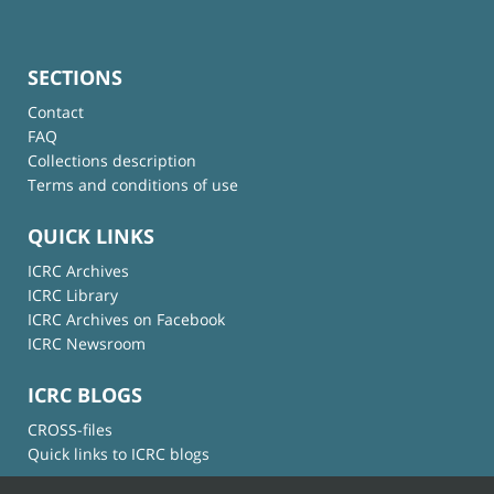
SECTIONS
Contact
FAQ
Collections description
Terms and conditions of use
QUICK LINKS
ICRC Archives
ICRC Library
ICRC Archives on Facebook
ICRC Newsroom
ICRC BLOGS
CROSS-files
Quick links to ICRC blogs