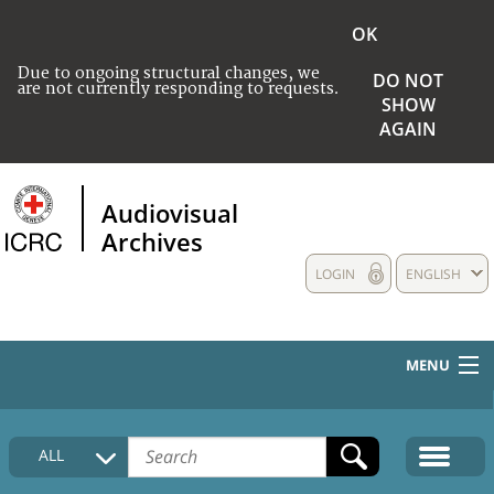
OK
Due to ongoing structural changes, we
DO NOT
are not currently responding to requests.
SHOW
AGAIN
Audiovisual
Archives
LOGIN
ENGLISH
MENU
HOME
ALL
COLLECTIONS DESCRIPTION
MEDIA