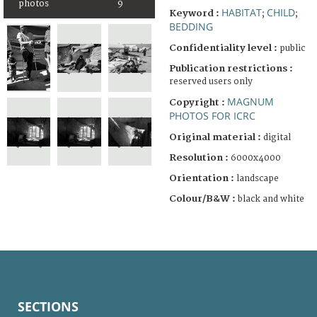
photos
9
HABITAT
CHILD
Keyword :
;
;
BEDDING
Confidentiality level :
public
Publication restrictions :
reserved users only
MAGNUM
Copyright :
PHOTOS FOR ICRC
Original material :
digital
Resolution :
6000x4000
Orientation :
landscape
Colour/B&W :
black and white
SECTIONS