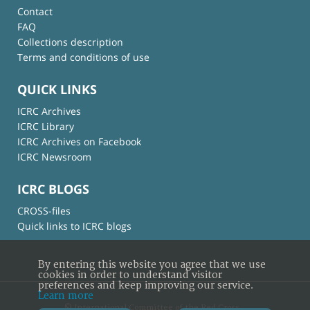
Contact
FAQ
Collections description
Terms and conditions of use
QUICK LINKS
ICRC Archives
ICRC Library
ICRC Archives on Facebook
ICRC Newsroom
ICRC BLOGS
CROSS-files
Quick links to ICRC blogs
By entering this website you agree that we use
cookies in order to understand visitor
preferences and keep improving our service.
Learn more
© International Committee of the Red Cross