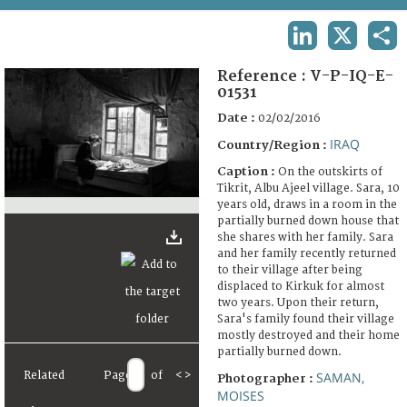
TERMS AND CONDITIONS OF USE
LINKEDIN
X
SHA
FAQ
Reference :
V-P-IQ-E-
01531
Date :
02/02/2016
IRAQ
Country/Region :
Caption :
On the outskirts of
Tikrit, Albu Ajeel village. Sara, 10
years old, draws in a room in the
partially burned down house that
she shares with her family. Sara
and her family recently returned
to their village after being
displaced to Kirkuk for almost
two years. Upon their return,
Sara's family found their village
mostly destroyed and their home
partially burned down.
Related
Page
of
<
>
SAMAN,
Photographer :
MOISES