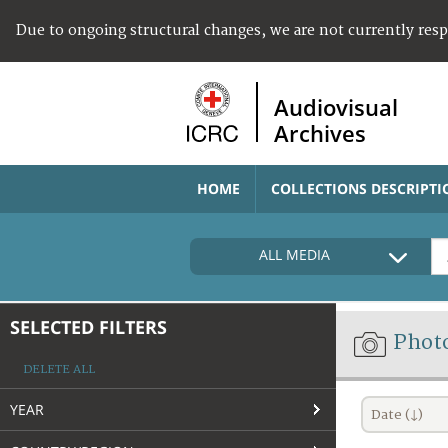
Due to ongoing structural changes, we are not currently res
Audiovisual
Archives
HOME
COLLECTIONS DESCRIPTI
ALL MEDIA
SELECTED FILTERS
Phot
DELETE ALL
YEAR
Date (↓)