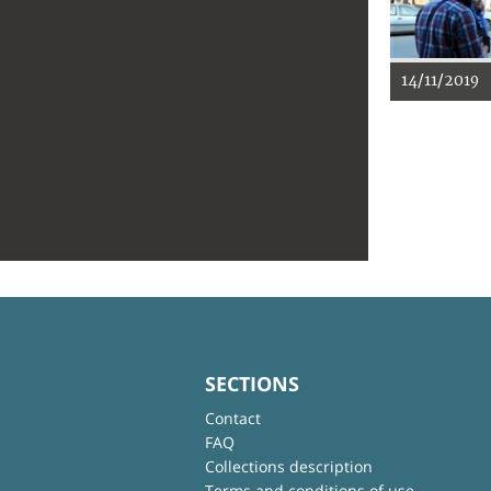
14/11/2019
SECTIONS
Contact
FAQ
Collections description
Terms and conditions of use