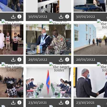
30/01/2022
30/01/2022
29/01/2022
20/01/2022
23/10/2021
23/10/2021