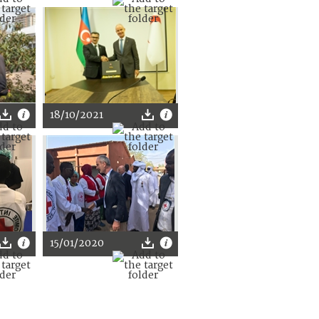
18/10/2021
15/01/2020