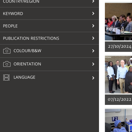
COUNTRY/REGION
KEYWORD
PEOPLE
PUBLICATION RESTRICTIONS
27/10/2024
COLOUR/B&W
ORIENTATION
LANGUAGE
07/12/2022