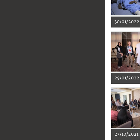
30/01/2022
29/01/2022
23/10/2021