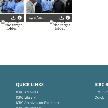
14/11/2019
QUICK LINKS
ICRC 
ICRC Archives
CROSS-f
ICRC Library
Quick li
ICRC Archives on Facebook
ICRC Newsroom