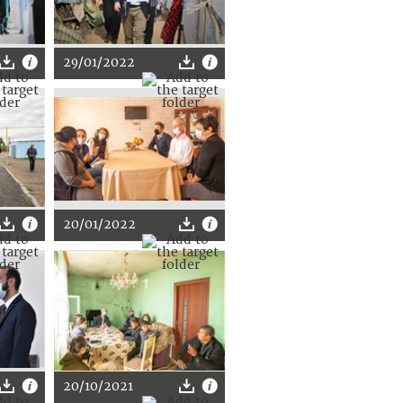
29/01/2022
20/01/2022
20/10/2021