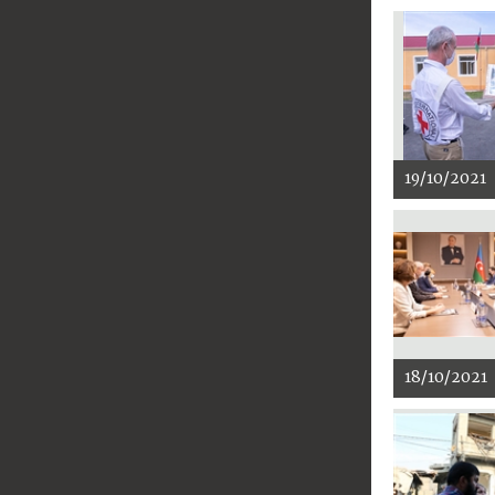
19/10/2021
18/10/2021