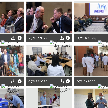
27/10/2024
07/10/2024
07/12/2022
07/12/2022