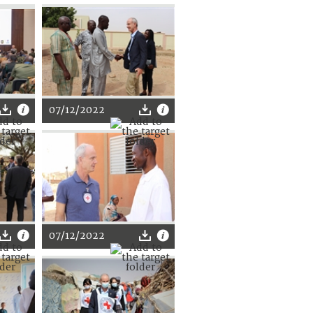
07/12/2022
07/12/2022