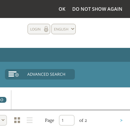
OK
DO NOT SHOW AGAIN
LOGIN
ENGLISH
ADVANCED SEARCH
0
Page
of 2
>