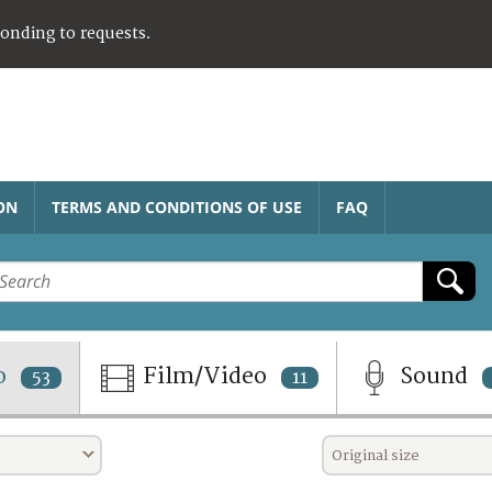
ponding to requests.
ON
TERMS AND CONDITIONS OF USE
FAQ
o
Film/Video
Sound
53
11
Original size