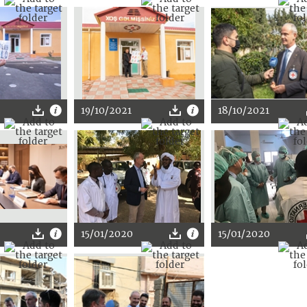
19/10/2021
18/10/2021
15/01/2020
15/01/2020