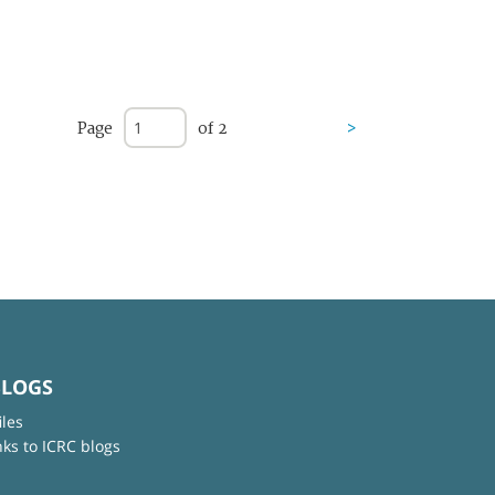
Page
of 2
>
BLOGS
iles
nks to ICRC blogs