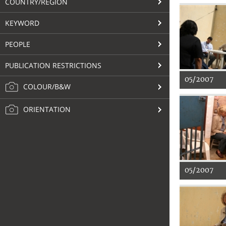
COUNTRY/REGION
KEYWORD
PEOPLE
PUBLICATION RESTRICTIONS
05/2007
COLOUR/B&W
ORIENTATION
05/2007