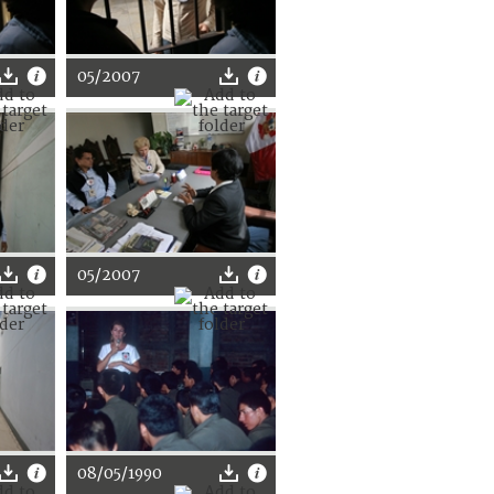
05/2007
05/2007
08/05/1990