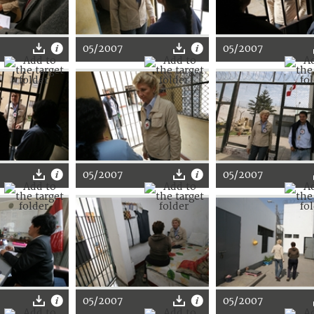
05/2007
05/2007
05/2007
05/2007
05/2007
05/2007