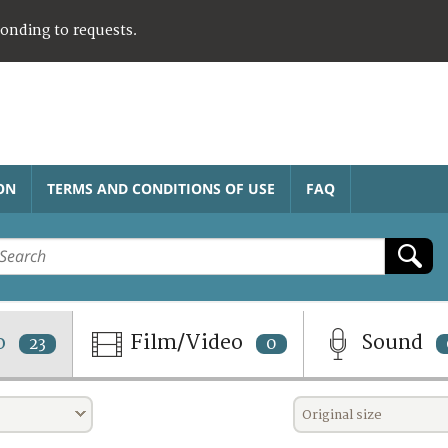
ponding to requests.
ON
TERMS AND CONDITIONS OF USE
FAQ
o
Film/Video
Sound
23
0
Original size