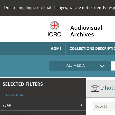
Due to ongoing structural changes, we are not currently res
Audiovisual
Archives
HOME
COLLECTIONS DESCRIPTI
ALL MEDIA
SELECTED FILTERS
Phot
DELETE ALL
YEAR
Date (↓)