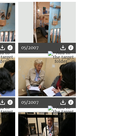
05/2007
05/2007