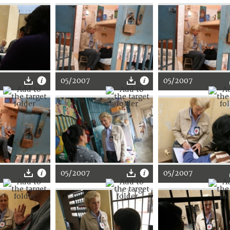
05/2007
05/2007
05/2007
05/2007