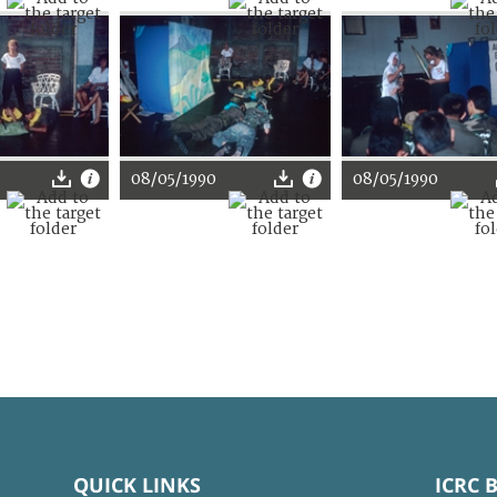
08/05/1990
08/05/1990
QUICK LINKS
ICRC 