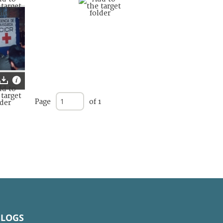
Page
of 1
BLOGS