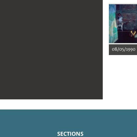
08/05/1990
SECTIONS