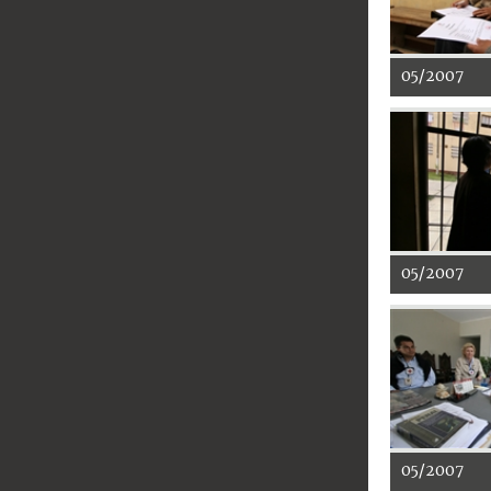
05/2007
05/2007
05/2007