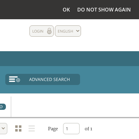
OK
DO NOT SHOW AGAIN
LOGIN
ENGLISH
ADVANCED SEARCH
0
Page
of 1