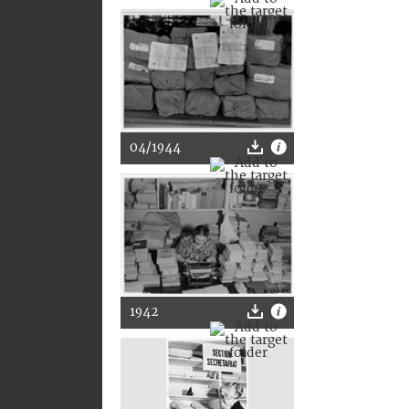
04/1944
1942