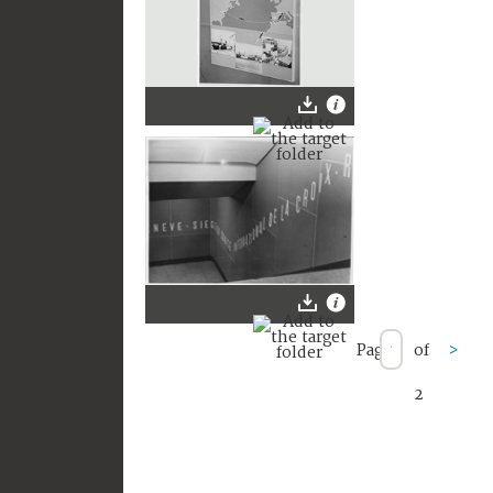
Page
of
>
2