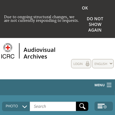
OK
Due to ongoing structural changes, we
DO NOT
are not currently responding to requests.
SHOW
AGAIN
Audiovisual
Archives
LOGIN
ENGLISH
MENU
HOME
PHOTO
COLLECTIONS DESCRIPTION