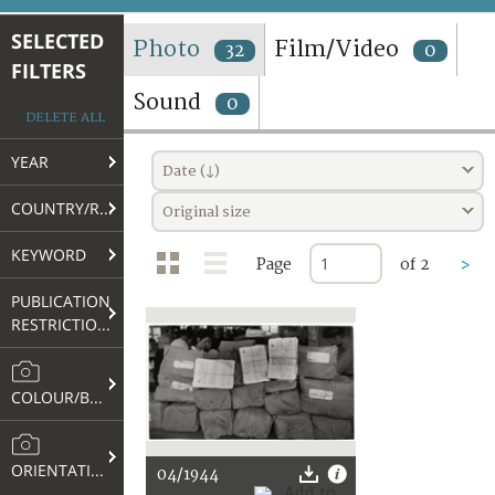
TERMS AND CONDITIONS OF USE
SELECTED
Photo
Film/Video
32
0
FILTERS
FAQ
Sound
0
DELETE ALL
YEAR
Date (↓)
COUNTRY/REGION
Original size
KEYWORD
Page
of 2
>
PUBLICATION
RESTRICTIONS
COLOUR/B&W
ORIENTATION
04/1944