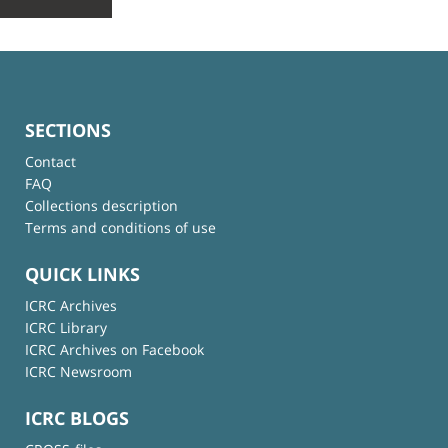
SECTIONS
Contact
FAQ
Collections description
Terms and conditions of use
QUICK LINKS
ICRC Archives
ICRC Library
ICRC Archives on Facebook
ICRC Newsroom
ICRC BLOGS