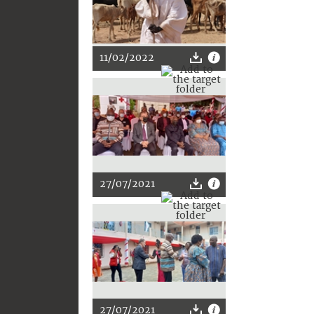
11/02/2022
27/07/2021
27/07/2021