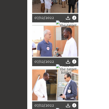
07/12/2022
07/12/2022
07/12/2022