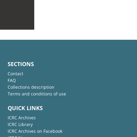
SECTIONS
Contact
FAQ
Collections description
Terms and conditions of use
QUICK LINKS
ICRC Archives
ICRC Library
ICRC Archives on Facebook