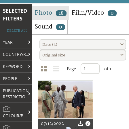
TERMS AND CONDITIONS OF USE
SELECTED
Photo
Film/Video
18
0
FILTERS
FAQ
Sound
0
DELETE ALL
YEAR
Date (↓)
COUNTRY/REGION
Original size
KEYWORD
Page
of 1
PEOPLE
PUBLICATION
RESTRICTIONS
COLOUR/B&W
07/12/2022