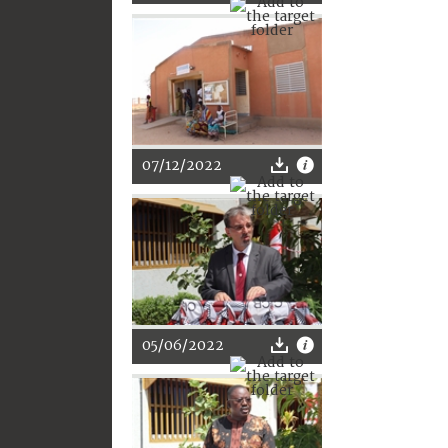
07/12/2022
05/06/2022