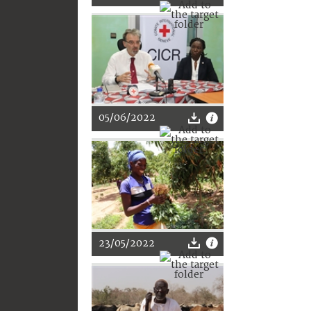
05/06/2022
23/05/2022