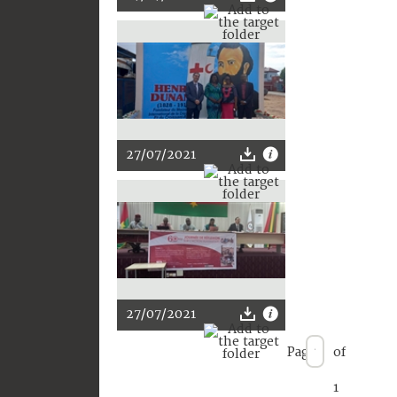
27/07/2021
27/07/2021
Page
of
1