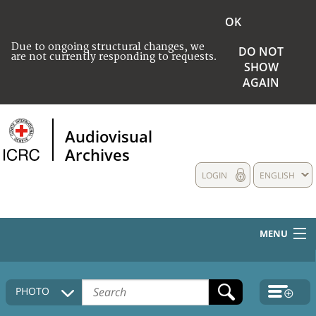
OK
Due to ongoing structural changes, we
DO NOT
are not currently responding to requests.
SHOW
AGAIN
Audiovisual
Archives
LOGIN
ENGLISH
MENU
HOME
PHOTO
COLLECTIONS DESCRIPTION