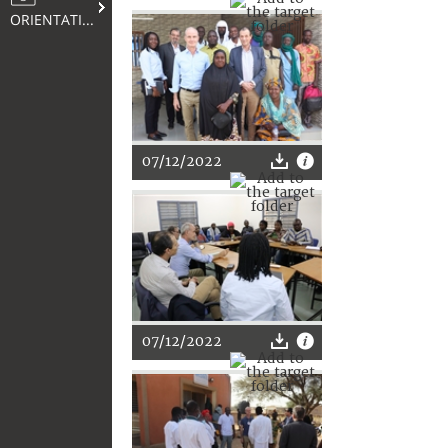
ORIENTATION
07/12/2022
07/12/2022