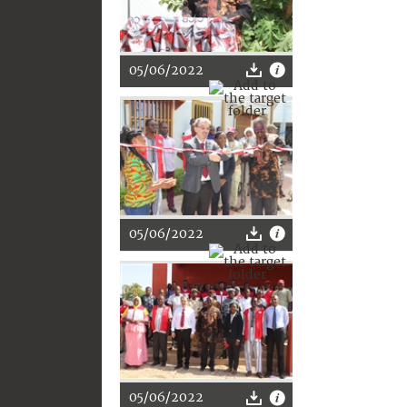
05/06/2022
05/06/2022
05/06/2022