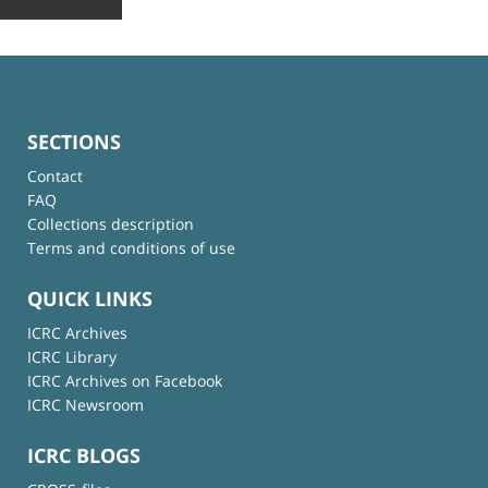
SECTIONS
Contact
FAQ
Collections description
Terms and conditions of use
QUICK LINKS
ICRC Archives
ICRC Library
ICRC Archives on Facebook
ICRC Newsroom
ICRC BLOGS