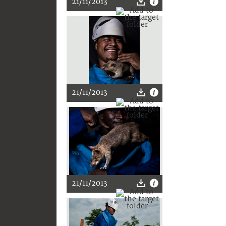
21/11/2013
21/11/2013
21/11/2013