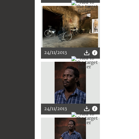
24/11/2013
24/11/2013