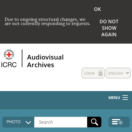
OK
Due to ongoing structural changes, we
DO NOT
are not currently responding to requests.
SHOW
AGAIN
Audiovisual
Archives
LOGIN
ENGLISH
MENU
HOME
PHOTO
COLLECTIONS DESCRIPTION