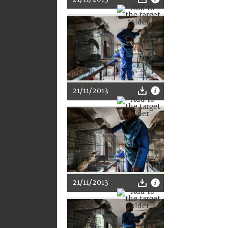
21/11/2013
21/11/2013