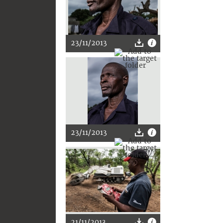
23/11/2013
23/11/2013
21/11/2013