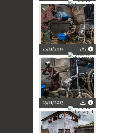
25/11/2013
25/11/2013