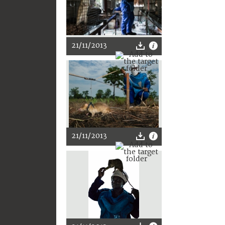
21/11/2013
21/11/2013