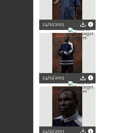
24/11/2013
24/11/2013
24/11/2013