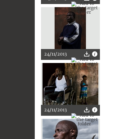
24/11/2013
24/11/2013