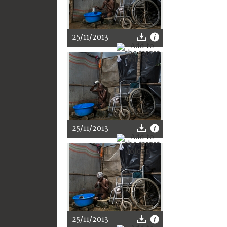
25/11/2013
25/11/2013
25/11/2013