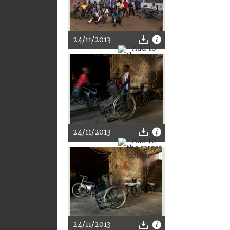
24/11/2013
24/11/2013
24/11/2013