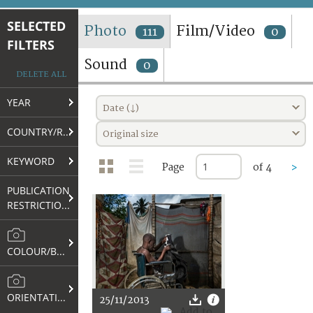
TERMS AND CONDITIONS OF USE
SELECTED
Photo
Film/Video
111
0
FILTERS
FAQ
Sound
0
DELETE ALL
YEAR
Date (↓)
COUNTRY/REGION
Original size
KEYWORD
Page
of 4
>
PUBLICATION
RESTRICTIONS
COLOUR/B&W
ORIENTATION
25/11/2013