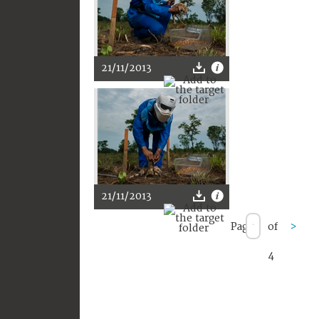
21/11/2013
21/11/2013
Page
of
>
4