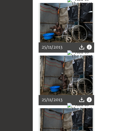
25/11/2013
25/11/2013