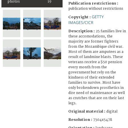
photos
19
Publication restrictions :
publication without restrictions
GETTY
Copyright :
IMAGES/CICR
Description :
25 families live in
these accomodations, the
majority are former fighters
from the Mozambique civil war.
Most of them are amputees as a
result of landmine blasts. These
veterans receive a $50 pension
every month from the
government but rely on the
kindness of their extended
families to survive. Most have
only brokendown prosthetics in
dire need of maintenance as well
as crutches that are on their last
legs.
Original material :
digital
Resolution :
7304x5478
Orientation :