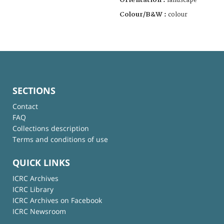
landscape
Colour/B&W :
colour
SECTIONS
Contact
FAQ
Collections description
Terms and conditions of use
QUICK LINKS
ICRC Archives
ICRC Library
ICRC Archives on Facebook
ICRC Newsroom