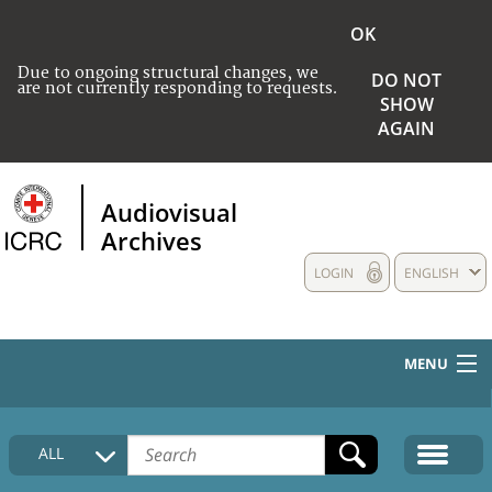
OK
Due to ongoing structural changes, we
DO NOT
are not currently responding to requests.
SHOW
AGAIN
Audiovisual
Archives
LOGIN
ENGLISH
MENU
HOME
ALL
COLLECTIONS DESCRIPTION
MEDIA