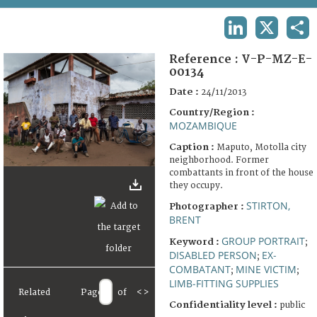
TERMS AND CONDITIONS OF USE
LINKEDIN
X
SHA
FAQ
Reference :
V-P-MZ-E-
00134
Date :
24/11/2013
Country/Region :
MOZAMBIQUE
Caption :
Maputo, Motolla city
neighborhood. Former
combattants in front of the house
they occupy.
STIRTON,
Photographer :
BRENT
GROUP PORTRAIT
Keyword :
;
DISABLED PERSON
EX-
;
COMBATANT
MINE VICTIM
;
;
LIMB-FITTING SUPPLIES
Related
Page
of
<
>
Confidentiality level :
public