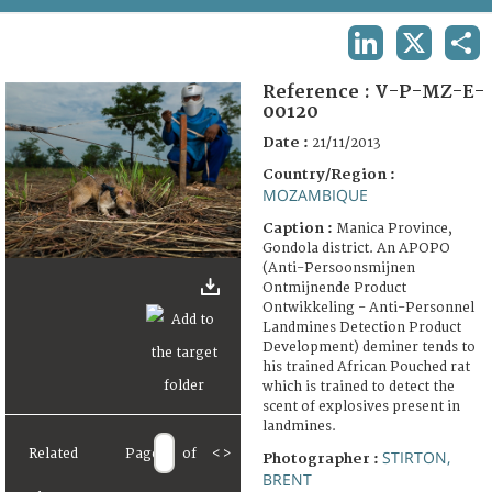
TERMS AND CONDITIONS OF USE
LINKEDIN
X
SHA
FAQ
Reference :
V-P-MZ-E-
00120
Date :
21/11/2013
Country/Region :
MOZAMBIQUE
Caption :
Manica Province,
Gondola district. An APOPO
(Anti-Persoonsmijnen
Ontmijnende Product
Ontwikkeling - Anti-Personnel
Landmines Detection Product
Development) deminer tends to
his trained African Pouched rat
which is trained to detect the
scent of explosives present in
landmines.
Related
Page
of
<
>
STIRTON,
Photographer :
BRENT