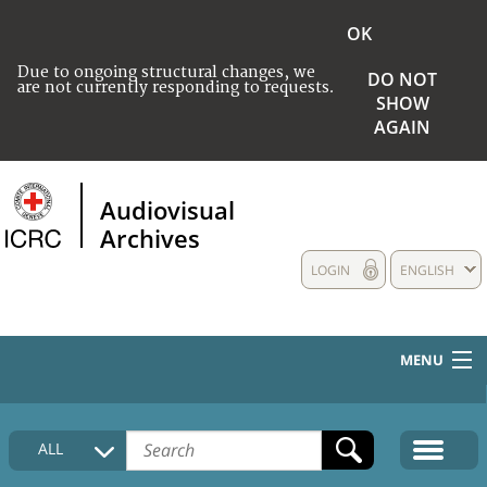
OK
Due to ongoing structural changes, we
DO NOT
are not currently responding to requests.
SHOW
AGAIN
Audiovisual
Archives
LOGIN
ENGLISH
MENU
HOME
ALL
COLLECTIONS DESCRIPTION
MEDIA