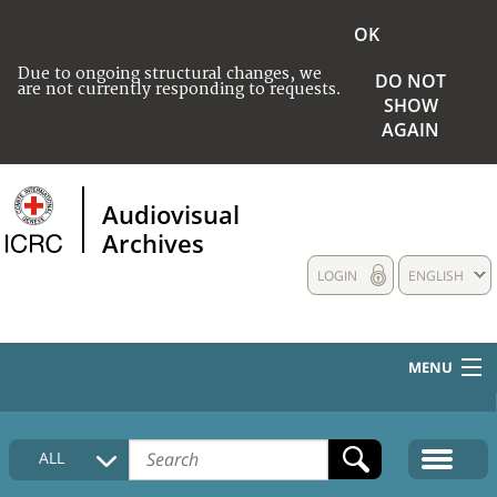
OK
Due to ongoing structural changes, we
DO NOT
are not currently responding to requests.
SHOW
AGAIN
Audiovisual
Archives
LOGIN
ENGLISH
MENU
HOME
ALL
COLLECTIONS DESCRIPTION
MEDIA