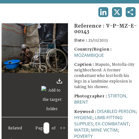
TERMS AND CONDITIONS OF USE
LINKEDIN
X
SHA
FAQ
Reference :
V-P-MZ-E-
00143
Date :
25/11/2013
Country/Region :
MOZAMBIQUE
Caption :
Maputo, Motolla city
neighborhood. A former
combattant who lost both his
legs in a landmine explosion is
taking his shower.
STIRTON,
Photographer :
BRENT
DISABLED PERSON
Keyword :
;
HYGIENE
LIMB-FITTING
;
SUPPLIES
EX-COMBATANT
;
;
Related
Page
of
<
>
WATER
MINE VICTIM
;
;
POVERTY