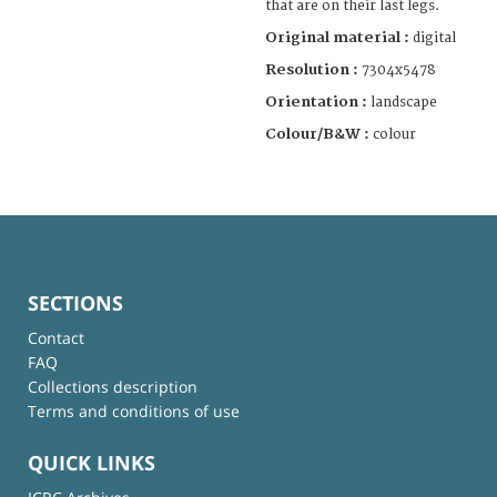
that are on their last legs.
Original material :
digital
Resolution :
7304x5478
Orientation :
landscape
Colour/B&W :
colour
SECTIONS
Contact
FAQ
Collections description
Terms and conditions of use
QUICK LINKS