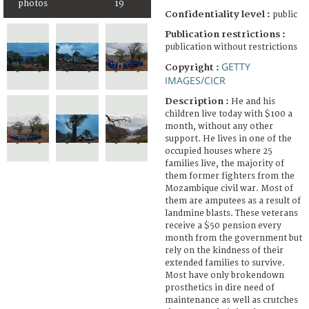
photos
19
Confidentiality level :
public
Publication restrictions :
publication without restrictions
GETTY
Copyright :
IMAGES/CICR
Description :
He and his
children live today with $100 a
month, without any other
support. He lives in one of the
occupied houses where 25
families live, the majority of
them former fighters from the
Mozambique civil war. Most of
them are amputees as a result of
landmine blasts. These veterans
receive a $50 pension every
month from the government but
rely on the kindness of their
extended families to survive.
Most have only brokendown
prosthetics in dire need of
maintenance as well as crutches