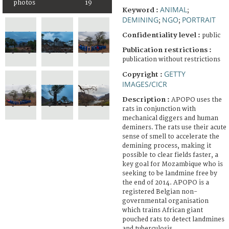
photos
19
ANIMAL
Keyword :
;
DEMINING
NGO
PORTRAIT
;
;
Confidentiality level :
public
Publication restrictions :
publication without restrictions
GETTY
Copyright :
IMAGES/CICR
Description :
APOPO uses the
rats in conjunction with
mechanical diggers and human
deminers. The rats use their acute
sense of smell to accelerate the
demining process, making it
possible to clear fields faster, a
key goal for Mozambique who is
seeking to be landmine free by
the end of 2014. APOPO is a
registered Belgian non-
governmental organisation
which trains African giant
pouched rats to detect landmines
and tuberculosis.