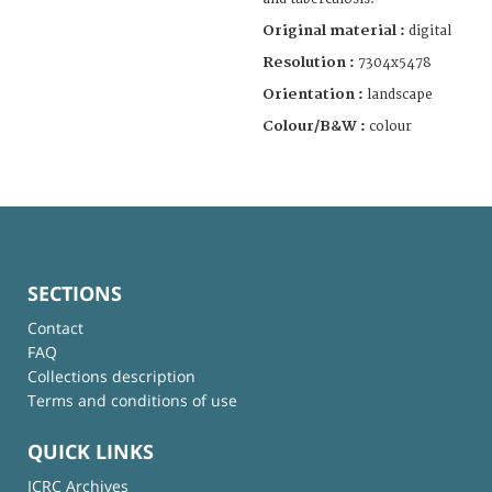
Original material :
digital
Resolution :
7304x5478
Orientation :
landscape
Colour/B&W :
colour
SECTIONS
Contact
FAQ
Collections description
Terms and conditions of use
QUICK LINKS
ICRC Archives