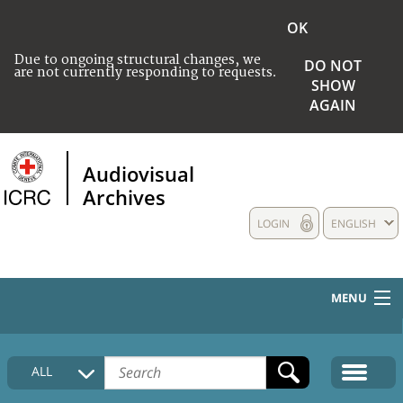
OK
Due to ongoing structural changes, we
DO NOT
are not currently responding to requests.
SHOW
AGAIN
Audiovisual
Archives
LOGIN
ENGLISH
MENU
HOME
ALL
COLLECTIONS DESCRIPTION
MEDIA