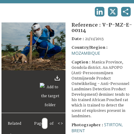
TERMS AND CONDITIONS OF USE
LINKEDIN
X
SHA
FAQ
Reference :
V-P-MZ-E-
00114
Date :
21/11/2013
Country/Region :
MOZAMBIQUE
Caption :
Manica Province,
Gondola district. An APOPO
(Anti-Persoonsmijnen
Ontmijnende Product
Ontwikkeling - Anti-Personnel
Landmines Detection Product
Development) deminer tends to
his trained African Pouched rat
which is trained to detect the
scent of explosives present in
landmines.
Related
Page
of
<
>
STIRTON,
Photographer :
BRENT