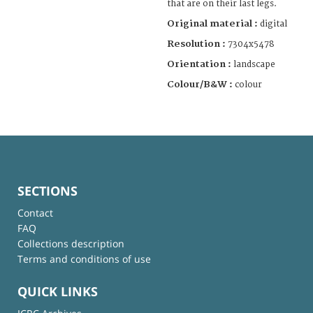
that are on their last legs.
Original material :
digital
Resolution :
7304x5478
Orientation :
landscape
Colour/B&W :
colour
SECTIONS
Contact
FAQ
Collections description
Terms and conditions of use
QUICK LINKS