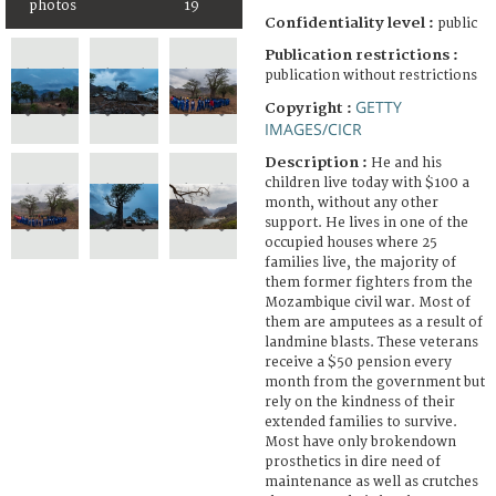
photos
19
Confidentiality level :
public
Publication restrictions :
publication without restrictions
GETTY
Copyright :
IMAGES/CICR
Description :
He and his
children live today with $100 a
month, without any other
support. He lives in one of the
occupied houses where 25
families live, the majority of
them former fighters from the
Mozambique civil war. Most of
them are amputees as a result of
landmine blasts. These veterans
receive a $50 pension every
month from the government but
rely on the kindness of their
extended families to survive.
Most have only brokendown
prosthetics in dire need of
maintenance as well as crutches