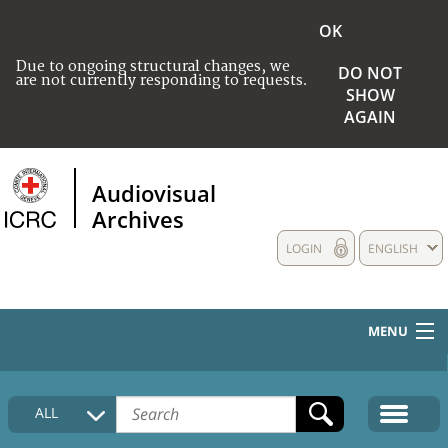
OK
Due to ongoing structural changes, we
DO NOT
are not currently responding to requests.
SHOW
AGAIN
Audiovisual
Archives
LOGIN
ENGLISH
MENU
HOME
ALL
COLLECTIONS DESCRIPTION
MEDIA