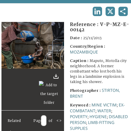
TERMS AND CONDITIONS OF USE
LINKEDIN
X
SHA
FAQ
Reference :
V-P-MZ-E-
00142
Date :
25/11/2013
Country/Region :
MOZAMBIQUE
Caption :
Maputo, Motolla city
neighborhood. A former
combattant who lost both his
legs in a landmine explosion is
taking his shower.
STIRTON,
Photographer :
BRENT
MINE VICTIM
EX-
Keyword :
;
COMBATANT
WATER
;
;
POVERTY
HYGIENE
DISABLED
;
;
Related
Page
of
<
>
PERSON
LIMB-FITTING
;
SUPPLIES