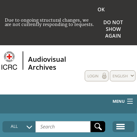
OK
Due to ongoing structural changes, we
DO NOT
are not currently responding to requests.
SHOW
AGAIN
Audiovisual
Archives
LOGIN
ENGLISH
MENU
HOME
ALL
COLLECTIONS DESCRIPTION
MEDIA