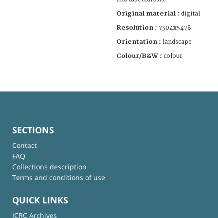
Original material :
digital
Resolution :
7304x5478
Orientation :
landscape
Colour/B&W :
colour
SECTIONS
Contact
FAQ
Collections description
Terms and conditions of use
QUICK LINKS
ICRC Archives