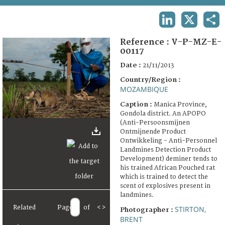
TERMS AND CONDITIONS OF USE
LINKEDIN
X
SHA
FAQ
Reference :
V-P-MZ-E-
00117
Date :
21/11/2013
Country/Region :
MOZAMBIQUE
Caption :
Manica Province,
Gondola district. An APOPO
(Anti-Persoonsmijnen
Ontmijnende Product
Ontwikkeling - Anti-Personnel
Landmines Detection Product
Development) deminer tends to
his trained African Pouched rat
which is trained to detect the
scent of explosives present in
landmines.
Related
Page
of
<
>
STIRTON,
Photographer :
BRENT