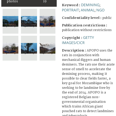
photos
19
DEMINING
Keyword :
;
PORTRAIT
ANIMAL
NGO
;
;
Confidentiality level :
public
Publication restrictions :
publication without restrictions
GETTY
Copyright :
IMAGES/CICR
Description :
APOPO uses the
rats in conjunction with
mechanical diggers and human
deminers. The rats use their acute
sense of smell to accelerate the
demining process, making it
possible to clear fields faster, a
key goal for Mozambique who is
seeking to be landmine free by
the end of 2014. APOPO is a
registered Belgian non-
governmental organisation
which trains African giant
pouched rats to detect landmines
and tuberculosis.