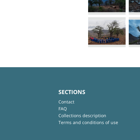
SECTIONS
Contact
FAQ
Collections description
Terms and conditions of use