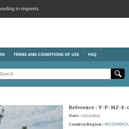
ponding to requests.
ON
TERMS AND CONDITIONS OF USE
FAQ
Reference :
V-P-MZ-E-0
Date :
21/11/2013
MOZAMBIQ
Country/Region :