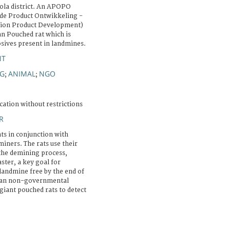
ola district. An APOPO
e Product Ontwikkeling -
tion Product Development)
an Pouched rat which is
osives present in landmines.
NT
NG
ANIMAL
NGO
;
;
cation without restrictions
R
ts in conjunction with
ners. The rats use their
 the demining process,
aster, a key goal for
andmine free by the end of
gian non-governmental
giant pouched rats to detect