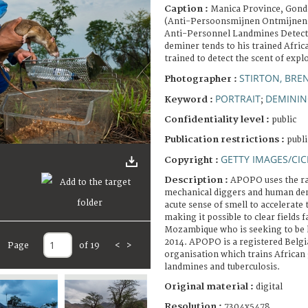
Caption :
Manica Province, Gond
(Anti-Persoonsmijnen Ontmijnend
Anti-Personnel Landmines Detec
deminer tends to his trained Afric
trained to detect the scent of expl
STIRTON, BRE
Photographer :
PORTRAIT
DEMINI
Keyword :
;
Confidentiality level :
public
Publication restrictions :
publi
GETTY IMAGES/CIC
Copyright :
Description :
APOPO uses the ra
mechanical diggers and human demi
acute sense of smell to accelerate
making it possible to clear fields f
Mozambique who is seeking to be l
2014. APOPO is a registered Bel
Page
of 19
<
>
organisation which trains African 
landmines and tuberculosis.
Original material :
digital
Resolution :
7304x5478