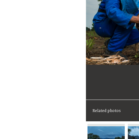
Related photos