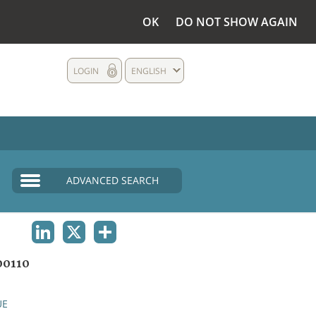
OK
DO NOT SHOW AGAIN
LOGIN
ENGLISH
ADVANCED SEARCH
LINKEDIN
X
SHARE
0110
UE