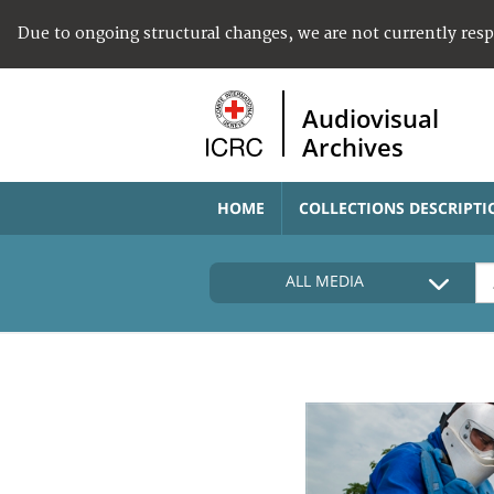
Due to ongoing structural changes, we are not currently res
Audiovisual
Archives
HOME
COLLECTIONS DESCRIPTI
ALL MEDIA