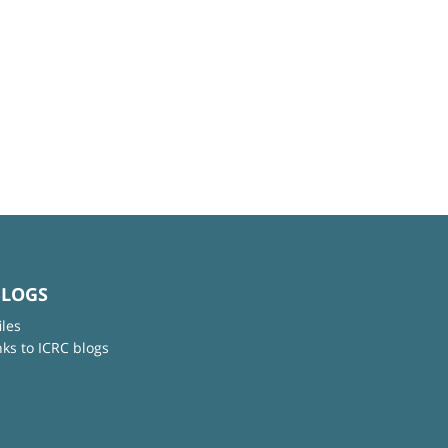
BLOGS
iles
nks to ICRC blogs