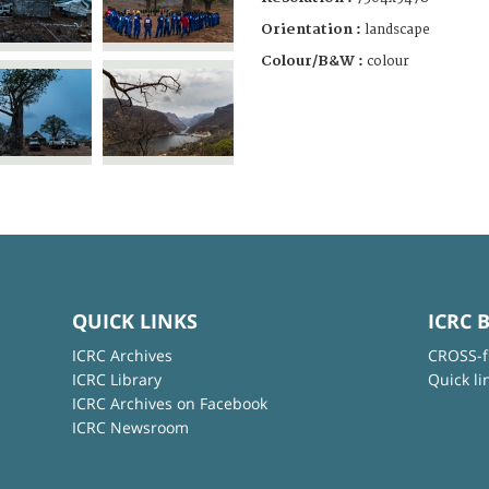
Orientation :
landscape
Colour/B&W :
colour
QUICK LINKS
ICRC 
ICRC Archives
CROSS-f
ICRC Library
Quick li
ICRC Archives on Facebook
ICRC Newsroom