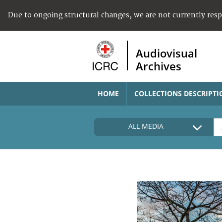
Due to ongoing structural changes, we are not currently res
Audiovisual
Archives
HOME
COLLECTIONS DESCRIPTI
ALL MEDIA