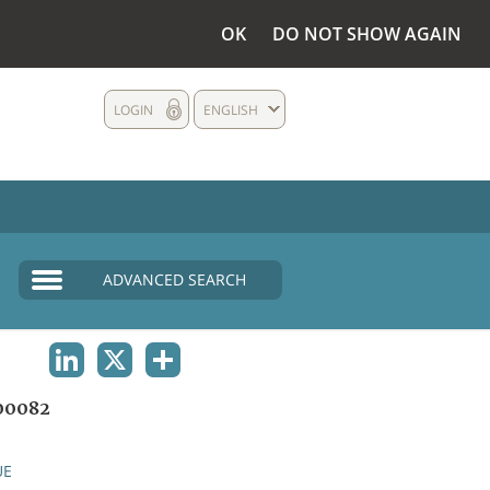
OK
DO NOT SHOW AGAIN
LOGIN
ENGLISH
ADVANCED SEARCH
LINKEDIN
X
SHARE
00082
UE