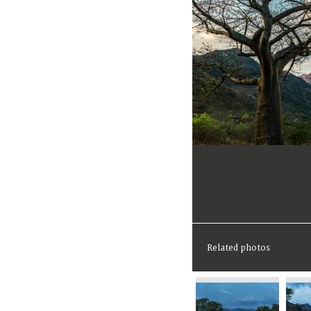
Related photos