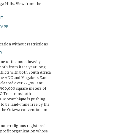
ga Hills. View from the
NT
CAPE
cation without restrictions
R
e of the most heavily
both from its 11 year long
nflicts with both South Africa
 the ANC and Mugabe's Zanla
cleared over 22,700 anti
 500,000 square meters of
O Trust runs both
s. Mozambique is pushing
 to be land-mine free by the
f the Ottawa convention on
 non-religious registered
-profit organization whose