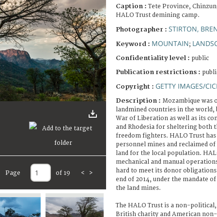
Caption :
Tete Province, Chinzun
HALO Trust demining camp.
STIRTON, BRE
Photographer :
MOUNTAIN
LANDS
Keyword :
;
Confidentiality level :
public
Publication restrictions :
publi
GETTY IMAGES/CIC
Copyright :
Description :
Mozambique was on
landmined countries in the world, 
War of Liberation as well as its co
and Rhodesia for sheltering both
freedom fighters. HALO Trust has 
personnel mines and reclaimed of
land for the local population. HAL
mechanical and manual operation
hard to meet its donor obligations
Page
of 19
<
>
end of 2014, under the mandate o
the land mines.
The HALO Trust is a non-political,
British charity and American non