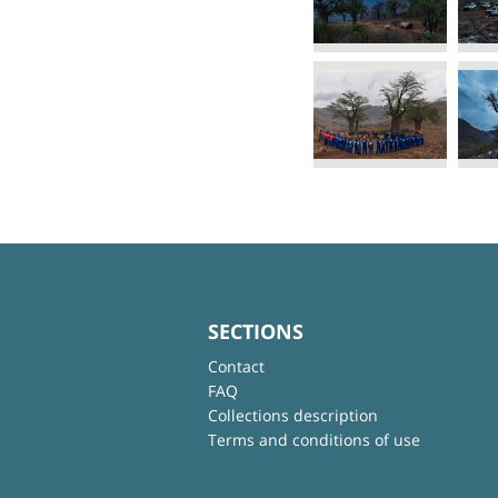
SECTIONS
Contact
FAQ
Collections description
Terms and conditions of use