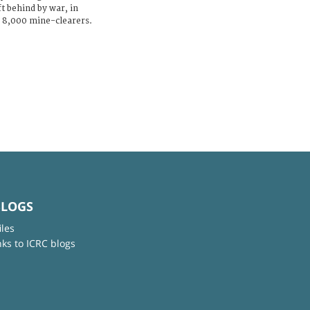
t behind by war, in
y 8,000 mine-clearers.
BLOGS
iles
nks to ICRC blogs