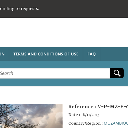
ponding to requests.
ON
TERMS AND CONDITIONS OF USE
FAQ
Reference :
V-P-MZ-E-
Date :
18/11/2013
MOZAMBIQ
Country/Region :