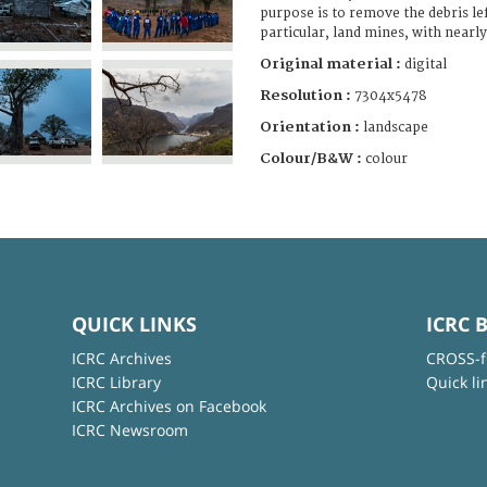
purpose is to remove the debris lef
particular, land mines, with nearl
Original material :
digital
Resolution :
7304x5478
Orientation :
landscape
Colour/B&W :
colour
QUICK LINKS
ICRC 
ICRC Archives
CROSS-f
ICRC Library
Quick li
ICRC Archives on Facebook
ICRC Newsroom