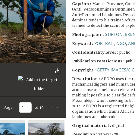
Caption :
Manica Province, Gond
(Anti-Persoonsmijnen Ontmijnend
Anti-Personnel Landmines Detec
deminer tends to his trained Afric
trained to detect the scent of expl
STIRTON, BRE
Photographer :
PORTRAIT
NGO
AN
Keyword :
;
;
Confidentiality level :
public
Publication restrictions :
publi
GETTY IMAGES/CIC
Copyright :
Description :
APOPO uses the ra
mechanical diggers and human demi
acute sense of smell to accelerate
making it possible to clear fields f
Mozambique who is seeking to be l
2014. APOPO is a registered Bel
Page
of 19
<
>
organisation which trains African 
landmines and tuberculosis.
Original material :
digital
Resolution :
7304x5478