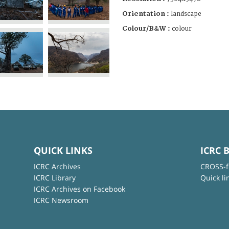
Orientation :
landscape
Colour/B&W :
colour
QUICK LINKS
ICRC 
ICRC Archives
CROSS-f
ICRC Library
Quick li
ICRC Archives on Facebook
ICRC Newsroom