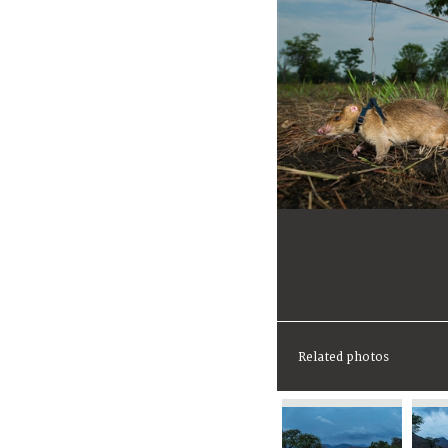
Related photos