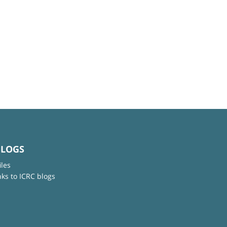
BLOGS
iles
nks to ICRC blogs