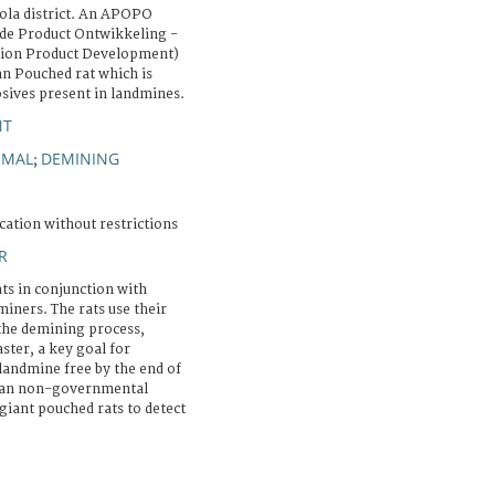
ola district. An APOPO
e Product Ontwikkeling -
tion Product Development)
an Pouched rat which is
osives present in landmines.
NT
IMAL
DEMINING
;
cation without restrictions
R
ts in conjunction with
ners. The rats use their
 the demining process,
aster, a key goal for
andmine free by the end of
gian non-governmental
giant pouched rats to detect