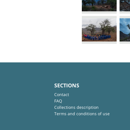
SECTIONS
Contact
FAQ
Collections description
Terms and conditions of use