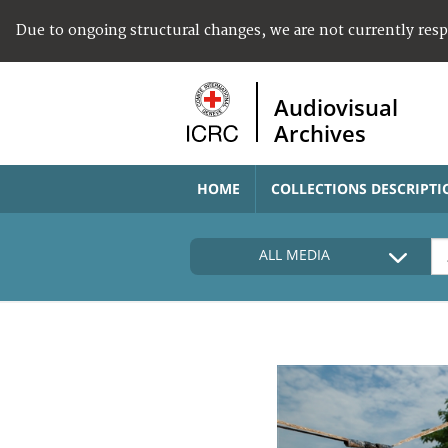
Due to ongoing structural changes, we are not currently res
Audiovisual
Archives
HOME
COLLECTIONS DESCRIPTI
ALL MEDIA