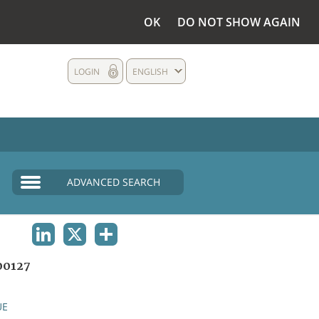
OK
DO NOT SHOW AGAIN
LOGIN
ENGLISH
ADVANCED SEARCH
LINKEDIN
X
SHARE
00127
UE