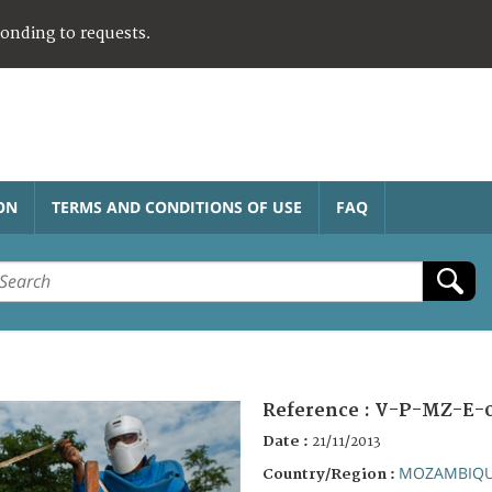
ponding to requests.
ON
TERMS AND CONDITIONS OF USE
FAQ
Reference :
V-P-MZ-E-
Date :
21/11/2013
MOZAMBIQ
Country/Region :