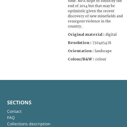
time. NPA hope to finish by the
end of 2014 but that may be
optimistic given the recent
discovery of new minefields and
resurgent violence in the
country.
Original material :
digital
Resolution :
7304x5478
Orientation :
landscape
Colour/B&W :
colour
SECTIONS
Contact
FAQ
Collections description