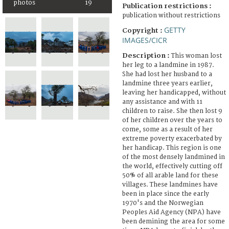
photos
19
Publication restrictions :
publication without restrictions
GETTY
Copyright :
IMAGES/CICR
Description :
This woman lost
her leg to a landmine in 1987.
She had lost her husband to a
landmine three years earlier,
leaving her handicapped, without
any assistance and with 11
children to raise. She then lost 9
of her children over the years to
come, some as a result of her
extreme poverty exacerbated by
her handicap. This region is one
of the most densely landmined in
the world, effectively cutting off
50% of all arable land for these
villages. These landmines have
been in place since the early
1970's and the Norwegian
Peoples Aid Agency (NPA) have
been demining the area for some