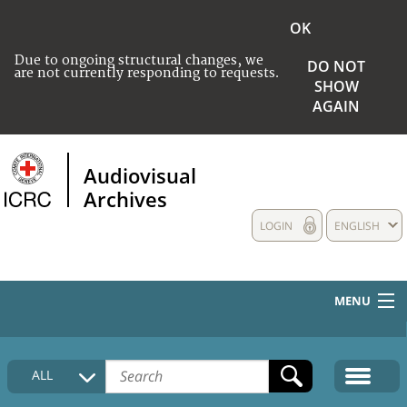
OK
Due to ongoing structural changes, we
DO NOT
are not currently responding to requests.
SHOW
AGAIN
Audiovisual
Archives
LOGIN
ENGLISH
MENU
HOME
ALL
COLLECTIONS DESCRIPTION
MEDIA