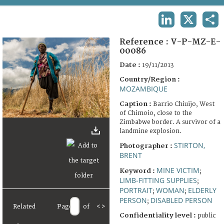
TERMS AND CONDITIONS OF USE
LINKEDIN
X
SHA
FAQ
Reference :
V-P-MZ-E-
00086
Date :
19/11/2013
Country/Region :
MOZAMBIQUE
Caption :
Barrio Chiuijo, West
of Chimoio, close to the
Zimbabwe border. A survivor of a
landmine explosion.
STIRTON,
Photographer :
BRENT
MINE VICTIM
Keyword :
;
LIMB-FITTING SUPPLIES
;
PORTRAIT
WOMAN
ELDERLY
;
;
PERSON
DISABLED PERSON
;
Related
Page
of
<
>
Confidentiality level :
public