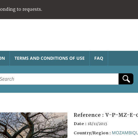
ponding to requests.
ON
TERMS AND CONDITIONS OF USE
FAQ
Reference :
V-P-MZ-E-
Date :
18/11/2013
MOZAMBIQ
Country/Region :