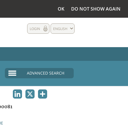
OK
DO NOT SHOW AGAIN
LOGIN
ENGLISH
ADVANCED SEARCH
LINKEDIN
X
SHARE
00081
UE