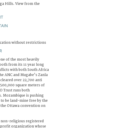
ga Hills. View from the
NT
AIN
cation without restrictions
R
e of the most heavily
both from its 11 year long
nflicts with both South Africa
 the ANC and Mugabe's Zanla
cleared over 22,700 anti
 500,000 square meters of
O Trust runs both
s. Mozambique is pushing
 to be land-mine free by the
f the Ottawa convention on
 non-religious registered
-profit organization whose