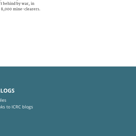
t behind by war, in
y 8,000 mine-clearers.
BLOGS
iles
nks to ICRC blogs