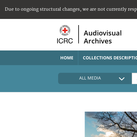
Due to ongoing structural changes, we are not currently res
Audiovisual
Archives
HOME
COLLECTIONS DESCRIPTI
ALL MEDIA