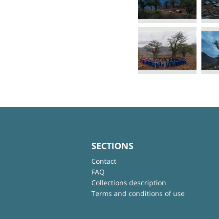
SECTIONS
Contact
FAQ
Collections description
Terms and conditions of use