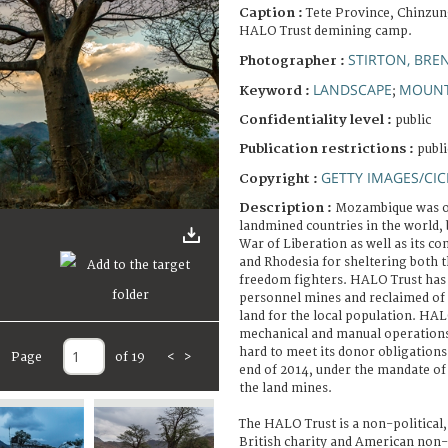
Caption :
Tete Province, Chinzun
HALO Trust demining camp.
STIRTON, BRE
Photographer :
LANDSCAPE
MOUNT
Keyword :
;
Confidentiality level :
public
Publication restrictions :
publi
GETTY IMAGES/CIC
Copyright :
Description :
Mozambique was on
landmined countries in the world, 
War of Liberation as well as its co
and Rhodesia for sheltering both
freedom fighters. HALO Trust has 
personnel mines and reclaimed of
land for the local population. HAL
mechanical and manual operation
hard to meet its donor obligations
Page
of 19
<
>
end of 2014, under the mandate o
the land mines.
The HALO Trust is a non-political,
British charity and American non