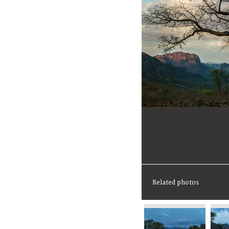
Related photos