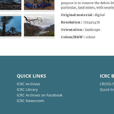
purpose is to remove the debris lef
particular, land mines, with nearl
Original material :
digital
Resolution :
7304x5478
Orientation :
landscape
Colour/B&W :
colour
QUICK LINKS
ICRC 
ICRC Archives
CROSS-f
ICRC Library
Quick li
ICRC Archives on Facebook
ICRC Newsroom