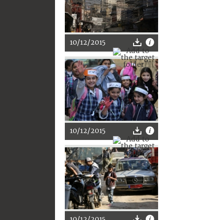
10/12/2015
10/12/2015
10/12/2015