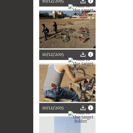
10/12/2015
10/12/2015
10/12/2015