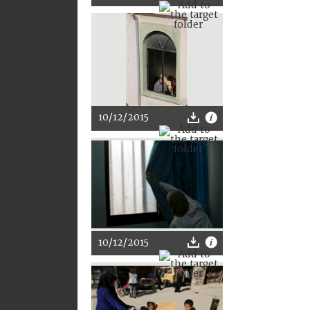
10/12/2015
10/12/2015