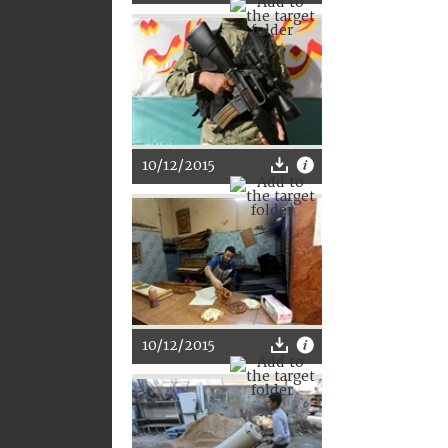
10/12/2015
10/12/2015