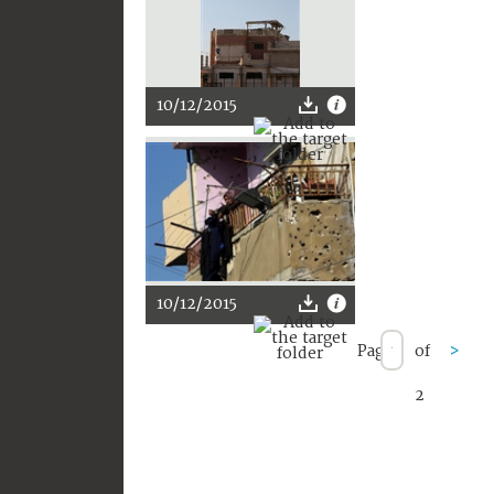
10/12/2015
10/12/2015
Page
of
>
2