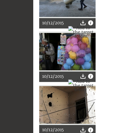
10/12/2015
10/12/2015
10/12/2015