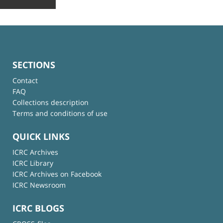
SECTIONS
Contact
FAQ
Collections description
Terms and conditions of use
QUICK LINKS
ICRC Archives
ICRC Library
ICRC Archives on Facebook
ICRC Newsroom
ICRC BLOGS