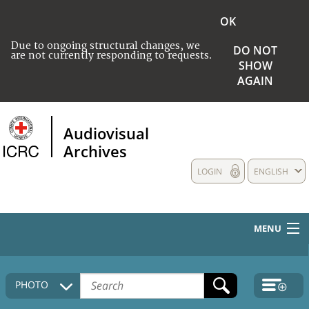
OK
Due to ongoing structural changes, we
DO NOT
are not currently responding to requests.
SHOW
AGAIN
Audiovisual
Archives
LOGIN
ENGLISH
MENU
HOME
PHOTO
COLLECTIONS DESCRIPTION