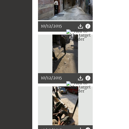
10/12/2015
10/12/2015