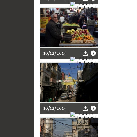
10/12/2015
10/12/2015