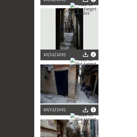
10/12/2015
10/12/2015