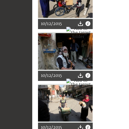
10/12/2015
10/12/2015
10/12/2015