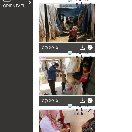
ORIENTATION
07/2016
07/2016