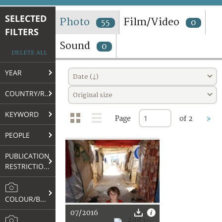
TERMS AND CONDITIONS OF USE
SELECTED
Photo
Film/Video
55
0
FILTERS
FAQ
Sound
0
DELETE ALL
YEAR
Date (↓)
COUNTRY/REGION
Original size
KEYWORD
Page
of 2
>
PEOPLE
PUBLICATION
RESTRICTIONS
COLOUR/B&W
07/2016