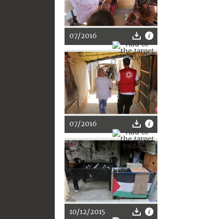
07/2016
07/2016
10/12/2015