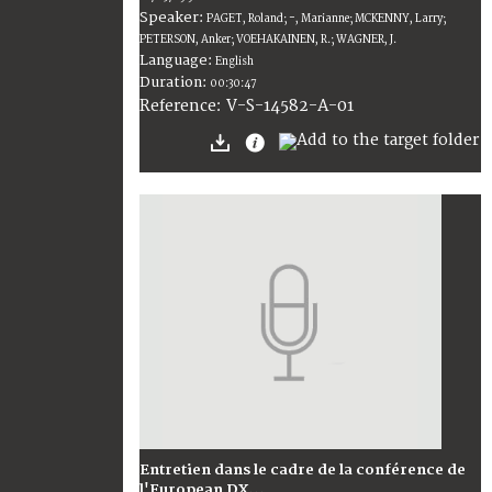
Speaker:
PAGET, Roland; -, Marianne; MCKENNY, Larry;
PETERSON, Anker; VOEHAKAINEN, R.; WAGNER, J.
Language:
English
Duration:
00:30:47
V-S-14582-A-01
Reference:
Entretien dans le cadre de la conférence de
l'European DX...