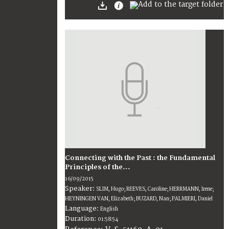
Connecting with the Past : the Fundamental
Principles of the...
16/09/2015
Speaker:
SLIM, Hugo; REEVES, Caroline; HERRMANN, Irene;
HEYNINGEN VAN, Elizabeth; BUZARD, Nan; PALMIERI, Daniel
Language:
English
Duration:
01:58:54