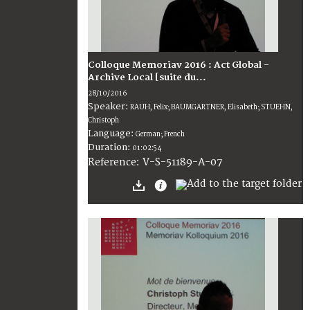
Colloque Memoriav 2016 : Act Global -
Archive Local [suite du...
28/10/2016
Speaker:
RAUH, Felix; BAUMGARTNER, Elisabeth; STUEHN,
Christoph
Language:
German; French
Duration:
01:02:54
V-S-51189-A-07
Reference: