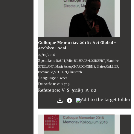
Colloque Memoriav 2016 : Act Global -
Archive Local
27/10/2016
Speaker:
RAUH, Felix; BLUKACZ-LOUISFERT, Blandine;
STEELANT, Marie Renée; CHARDONNENS, Blaise; CALLIER,
Dominique; STUEHN, Christoph
Language:
French
Duration:
01:24:19
V-S-51189-A-02
Reference: