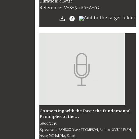
Duration:
01:07:56
V-S-51160-A-02
Reference:
Connecting with the Past : the Fundamental
Principles of the...
16/09/2015
Speaker:
SANDOZ, Yves; THOMPSON, Andrew; O'SULLIVAN,
Kevin; MOHANNA, Kamel