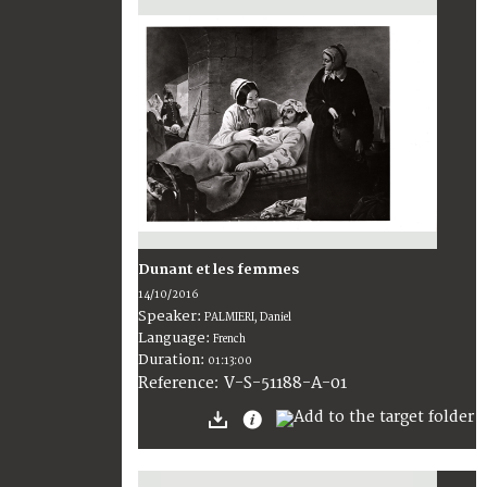
Dunant et les femmes
14/10/2016
Speaker:
PALMIERI, Daniel
Language:
French
Duration:
01:13:00
V-S-51188-A-01
Reference: