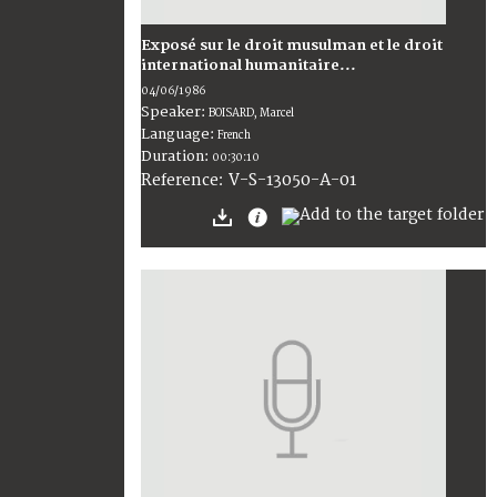
Exposé sur le droit musulman et le droit
international humanitaire...
04/06/1986
Speaker:
BOISARD, Marcel
Language:
French
Duration:
00:30:10
V-S-13050-A-01
Reference: