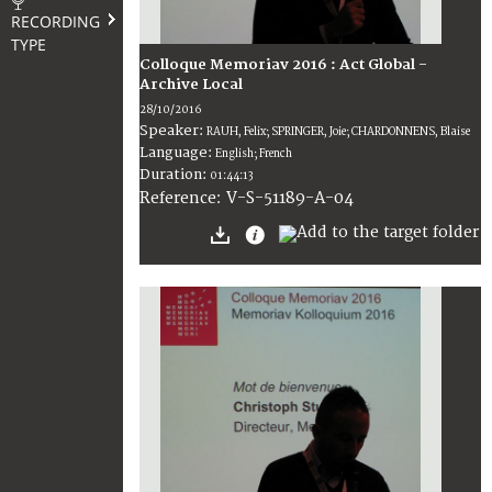
RECORDING
TYPE
Colloque Memoriav 2016 : Act Global -
Archive Local
28/10/2016
Speaker:
RAUH, Felix; SPRINGER, Joie; CHARDONNENS, Blaise
Language:
English; French
Duration:
01:44:13
V-S-51189-A-04
Reference: