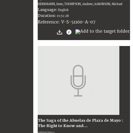
HERRMANN, Irene; THOMPSON, Andrew; AARONSON, Michael
Language:
English
Duration:
01:51:28
V-S-51160-A-07
Reference:
The Saga of the Abuelas de Plaza de Mayo :
The Right to Know and...
16/09/2014