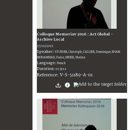
Colloque Memoriav 2016 : Act Global -
Archive Local
27/10/2016
Speaker:
STUEHN, Christoph; CALLIER, Dominique; KHAN
MOHAMMAD, Fania; MEIER, Marina
Language:
French
Duration:
01:33:12
V-S-51189-A-01
Reference: