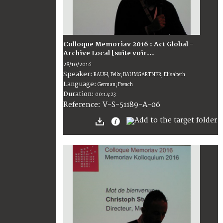
Colloque Memoriav 2016 : Act Global -
Archive Local [suite voir...
28/10/2016
Speaker:
RAUH, Felix; BAUMGARTNER, Elisabeth
Language:
German; French
Duration:
00:14:23
V-S-51189-A-06
Reference: