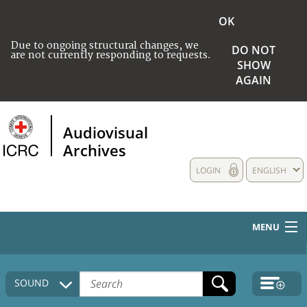
OK
Due to ongoing structural changes, we
DO NOT
are not currently responding to requests.
SHOW
AGAIN
Audiovisual
Archives
LOGIN
ENGLISH
MENU
HOME
SOUND
COLLECTIONS DESCRIPTION