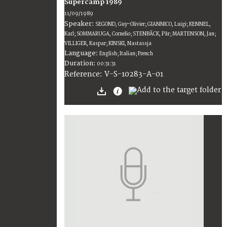
Supercamp 1989
11/09/1989
Speaker:
SEGOND, Guy-Olivier; GIANNICO, Luigi; KENNEL,
Karl; SOMMARUGA, Cornelio; STENBÄCK, Pär; MARTENSON, Jan;
VILLIGER, Kaspar; KINSKI, Nastassja
Language:
English; Italian; French
Duration:
00:31:31
V-S-10283-A-01
Reference: