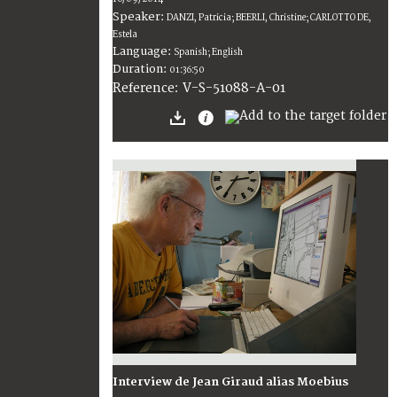
Speaker:
DANZI, Patricia; BEERLI, Christine; CARLOTTO DE,
Estela
Language:
Spanish; English
Duration:
01:36:50
V-S-51088-A-01
Reference:
Interview de Jean Giraud alias Moebius