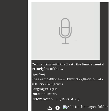
Connecting with the Past : the Fundamental
Principles of the...
17/09/2015
Speaker:
DAUDIN, Pascal; TERRY, Fiona; BRAGG, Catherine;
KISIA, James; FAST, Larissa
Language:
English
Duration:
01:33:05
V-S-51160-A-05
Reference: