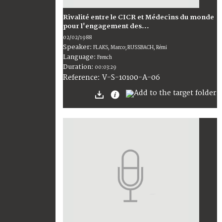
Rivalité entre le CICR et Médecins du monde
pour l'engagement des...
02/02/1988
Speaker:
FLAKS, Marco; RUSSBACH, Rémi
Language:
French
Duration:
00:03:29
V-S-10100-A-06
Reference: