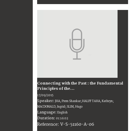
Connecting with the Past : the Fundamental
Principles of the...
17/09/2015
Speaker:
JHA, Prem Shankar; HALFF TAHA, Kathryn;
MACDONALD, Ingrid; SLIM, Hugo
Language:
English
Duration:
01:16:02
V-S-51160-A-06
Reference: