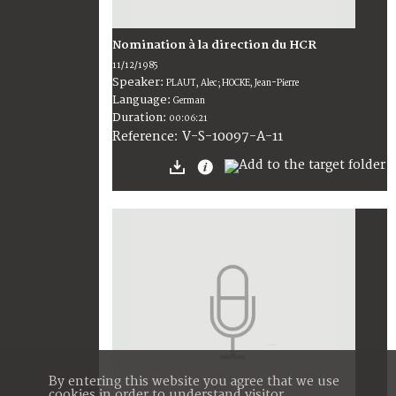
Nomination à la direction du HCR
11/12/1985
Speaker:
PLAUT, Alec; HOCKE, Jean-Pierre
Language:
German
Duration:
00:06:21
V-S-10097-A-11
Reference:
By entering this website you agree that we use
cookies in order to understand visitor