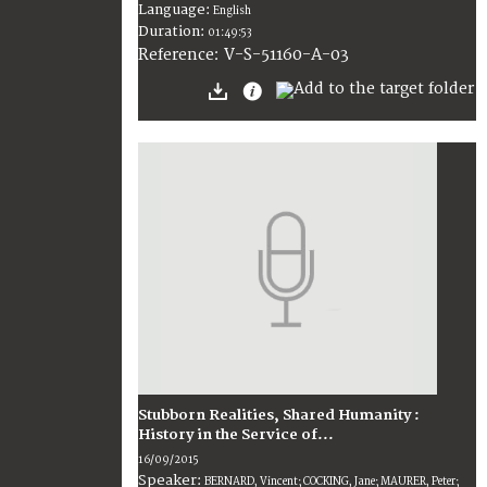
Language:
English
Duration:
01:49:53
V-S-51160-A-03
Reference:
Stubborn Realities, Shared Humanity :
History in the Service of...
16/09/2015
Speaker:
BERNARD, Vincent; COCKING, Jane; MAURER, Peter;