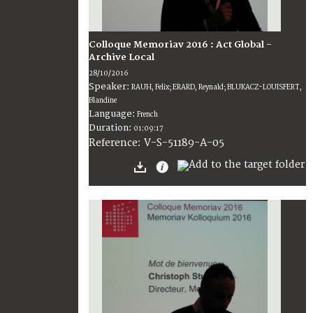
Colloque Memoriav 2016 : Act Global -
Archive Local
28/10/2016
Speaker:
RAUH, Felix; ERARD, Reynald; BLUKACZ-LOUISFERT,
Blandine
Language:
French
Duration:
01:09:17
V-S-51189-A-05
Reference: