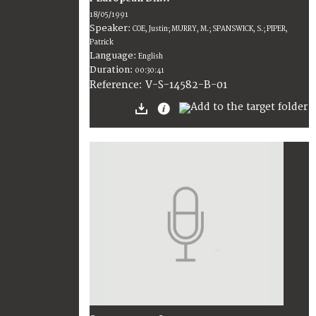
18/05/1991
Speaker:
COE, Justin; MURRY, M.; SPANSWICK, S.; PIPER,
Patrick
Language:
English
Duration:
00:30:41
V-S-14582-B-01
Reference: