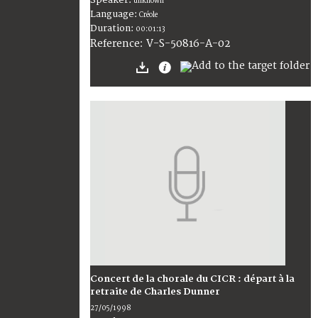
unknown
Language:
Créole
Duration:
00:01:13
V-S-50816-A-02
Reference:
Concert de la chorale du CICR : départ à la
retraite de Charles Dunner
27/05/1998