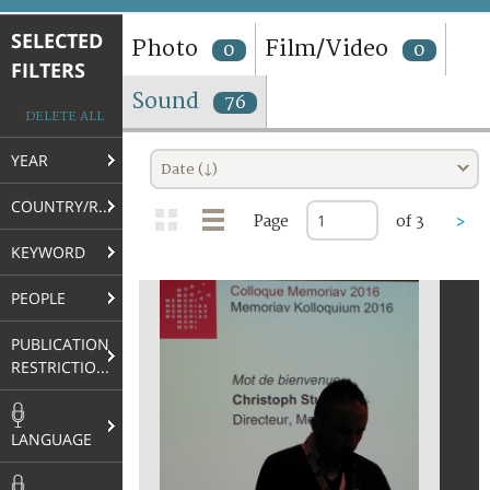
TERMS AND CONDITIONS OF USE
SELECTED
Photo
Film/Video
0
0
FILTERS
FAQ
Sound
76
DELETE ALL
YEAR
Date (↓)
COUNTRY/REGION
Page
of 3
>
KEYWORD
PEOPLE
PUBLICATION
RESTRICTIONS
LANGUAGE