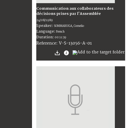
Communication aux collaborateurs des
décisions prises par l'Assemblée
24/08/1989
Speaker:
SOMMARUGA, Cornelio
Language:
French
Duration:
00:11:39
V-S-13056-A-01
Reference: