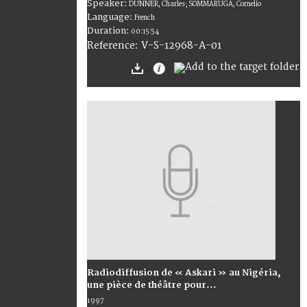
Speaker:
DUNNER, Charles; SOMMARUGA, Cornelio
Language:
French
Duration:
00:15:54
V-S-12968-A-01
Reference:
Radiodiffusion de « Askari » au Nigéria,
une pièce de théâtre pour...
1997