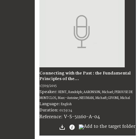
Connecting with the Past : the Fundamental
Principles of the...
17/09/2015
Speaker:
KENT, Randolph; AARONSON, Michael; PEROUSE DE
MONTCLOS, Marc-Antoine; NEUMAN, Michaël; GIVONI, Michal
Language:
English
Duration:
01:59:14
V-S-51160-A-04
Reference: