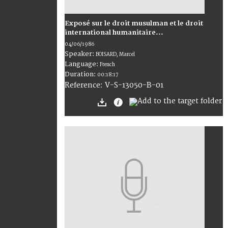
Exposé sur le droit musulman et le droit
international humanitaire...
04/06/1986
Speaker:
BOISARD, Marcel
Language:
French
Duration:
00:18:17
V-S-13050-B-01
Reference: