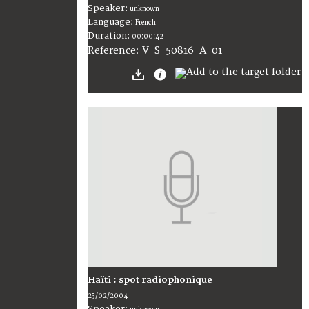
Speaker:
unknown
Language:
French
Duration:
00:00:42
V-S-50816-A-01
Reference:
Haïti : spot radiophonique
25/02/2004
Speaker: