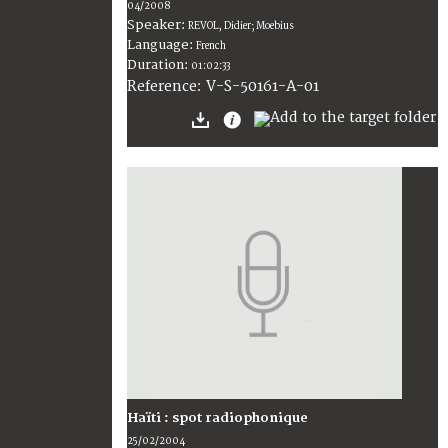
04/2008
Speaker:
REVOL, Didier; Moebius
Language:
French
Duration:
01:02:33
V-S-50161-A-01
Reference:
Haïti : spot radiophonique
25/02/2004