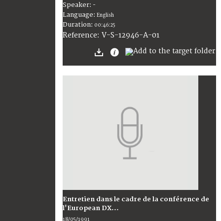
Speaker:
-
Language:
English
Duration:
00:46:25
V-S-12946-A-01
Reference:
Entretien dans le cadre de la conférence de
l'European DX...
18/05/1991