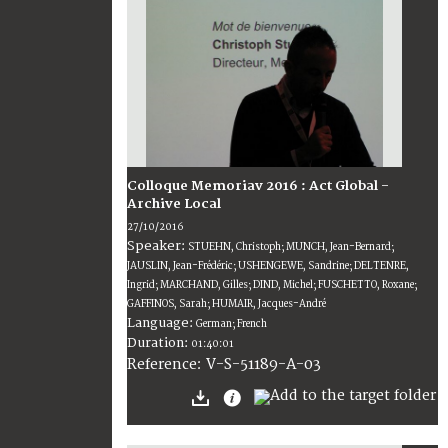
Colloque Memoriav 2016 : Act Global -
Archive Local
27/10/2016
Speaker:
STUEHN, Christoph; MUNCH, Jean-Bernard;
JAUSLIN, Jean-Frédéric; USHENGEWE, Sandrine; DELTENRE,
Ingrid; MARCHAND, Gilles; DIND, Michel; FUSCHETTO, Roxane;
GAFFINOS, Sarah; HUMAIR, Jacques-André
Language:
German; French
Duration:
01:40:01
V-S-51189-A-03
Reference: