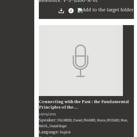
V-S-51160-A-01
Reference:
Connecting with the Past : the Fundamental
Principles of the...
16/09/2015
Speaker:
PALMIERI, Daniel; FRAMKE, Maria; BUZARD, Nan;
MAUL, Daniel Roger
Language:
English