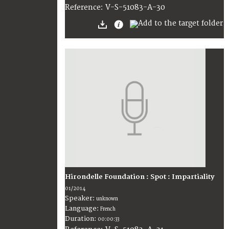
V-S-51083-A-30
Reference:
Hirondelle Foundation : Spot : Impartiality
01/2014
Speaker:
unknown
Language:
French
Duration:
00:00:33