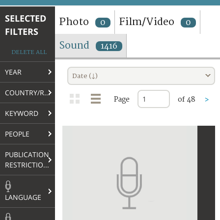
TERMS AND CONDITIONS OF USE
SELECTED
Photo
Film/Video
0
0
FILTERS
FAQ
Sound
1416
DELETE ALL
YEAR
Date (↓)
COUNTRY/REGION
Page
of 48
>
KEYWORD
PEOPLE
PUBLICATION
RESTRICTIONS
LANGUAGE