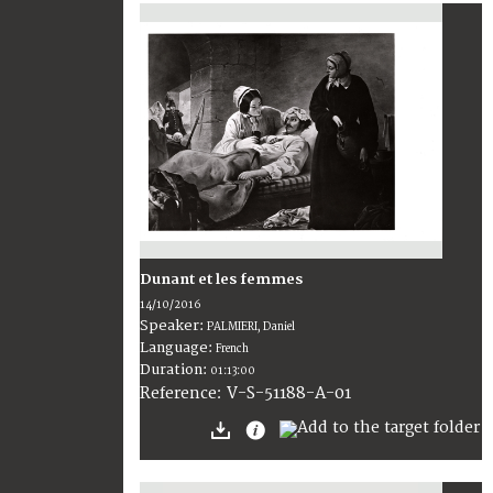
Dunant et les femmes
14/10/2016
Speaker:
PALMIERI, Daniel
Language:
French
Duration:
01:13:00
V-S-51188-A-01
Reference: