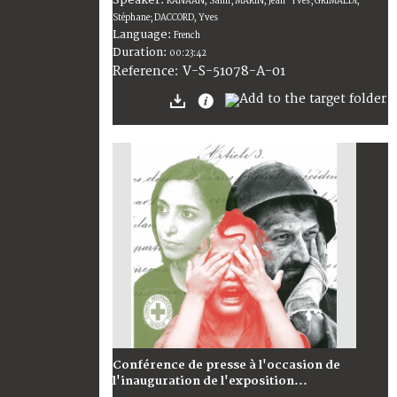
KANAAN, Sami; MARIN, Jean-Yves; GRIMALDI,
Stéphane; DACCORD, Yves
Language:
French
Duration:
00:23:42
V-S-51078-A-01
Reference:
Conférence de presse à l'occasion de
l'inauguration de l'exposition...