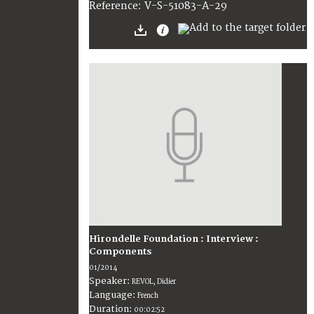
V-S-51083-A-29
Reference:
Hirondelle Foundation : Interview :
Components
01/2014
Speaker:
REVOL, Didier
Language:
French
Duration:
00:02:52