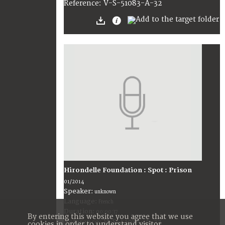
V-S-51083-A-32
Reference:
Hirondelle Foundation : Spot : Prison
01/2014
Speaker:
unknown
Language:
French
Duration:
00:00:37
By entering this website you agree that we use
V-S-51083-A-33
Reference:
cookies in order to understand visitor