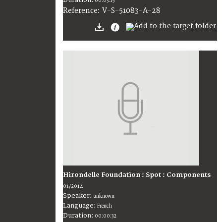
00:03:15
V-S-51083-A-28
Reference:
Hirondelle Foundation : Spot : Components
01/2014
Speaker:
unknown
Language:
French
Duration:
00:00:32