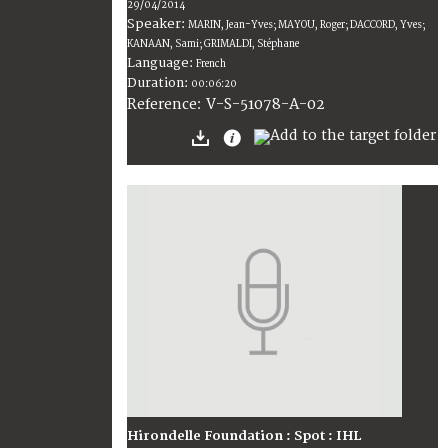
29/04/2014
Speaker:
MARIN, Jean-Yves; MAYOU, Roger; DACCORD, Yves;
KANAAN, Sami; GRIMALDI, Stéphane
Language:
French
Duration:
00:06:20
V-S-51078-A-02
Reference:
Hirondelle Foundation : Spot : IHL