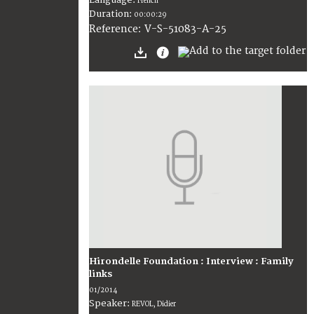
French
Duration:
00:00:29
V-S-51083-A-25
Reference:
Hirondelle Foundation : Interview : Family
links
01/2014
Speaker:
REVOL, Didier