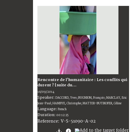
Rencontre de l'humanitaire : Les conflits qui
durent ? [suite du...
16/09/2014
Speaker:
DACCORD, Yves; BUGNION, François; MARCLAY, Eric
Jean-Paul; HAMBYE, Christophe; MATTER-BUTIKOFER, Céline
Language:
French
Duration:
00:12:25
V-S-51090-A-02
Reference: