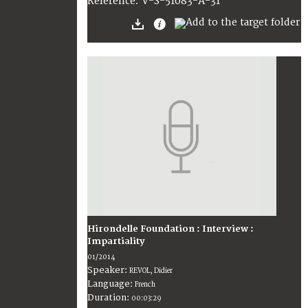
V-S-51083-A-31
Reference:
Hirondelle Foundation : Interview :
Impartiality
01/2014
Speaker:
REVOL, Didier
Language:
French
Duration:
00:03:29