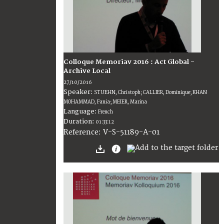
Colloque Memoriav 2016 : Act Global -
Archive Local
27/10/2016
Speaker:
STUEHN, Christoph; CALLIER, Dominique; KHAN
MOHAMMAD, Fania; MEIER, Marina
Language:
French
Duration:
01:33:12
V-S-51189-A-01
Reference: