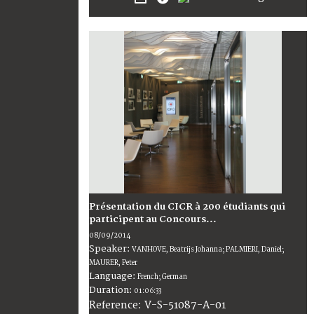
Présentation du CICR à 200 étudiants qui
participent au Concours...
08/09/2014
Speaker:
VANHOVE, Beatrijs Johanna; PALMIERI, Daniel;
MAURER, Peter
Language:
French; German
Duration:
01:06:33
V-S-51087-A-01
Reference: