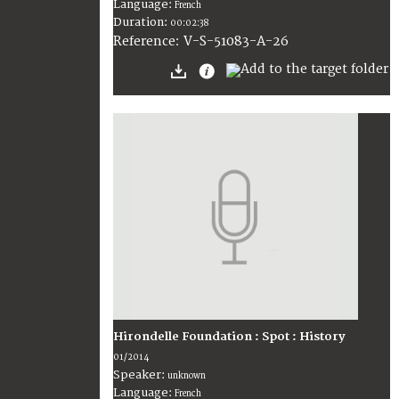
Language:
French
Duration:
00:02:38
V-S-51083-A-26
Reference:
Hirondelle Foundation : Spot : History
01/2014
Speaker:
unknown
Language:
French