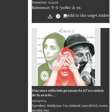
Duration:
01:34:08
V-S-51086-A-01
Reference:
Discours officiels prononcés à l'occasion
de la soirée...
29/04/2014
Speaker:
MARIN, Jean-Yves; KANAAN, Sami; NICOLE, Patrick;
MAURER, Peter