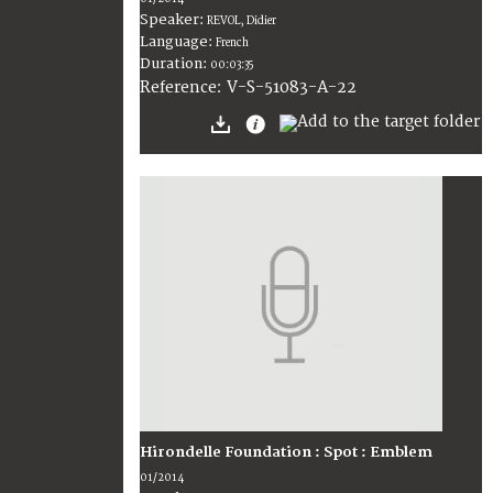
Speaker:
REVOL, Didier
Language:
French
Duration:
00:03:35
V-S-51083-A-22
Reference:
Hirondelle Foundation : Spot : Emblem
01/2014