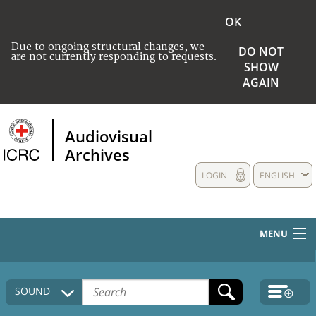
OK
Due to ongoing structural changes, we
DO NOT
are not currently responding to requests.
SHOW
AGAIN
Audiovisual
Archives
LOGIN
ENGLISH
MENU
HOME
SOUND
COLLECTIONS DESCRIPTION