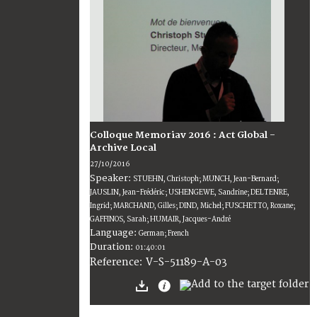
Colloque Memoriav 2016 : Act Global -
Archive Local
27/10/2016
Speaker:
STUEHN, Christoph; MUNCH, Jean-Bernard;
JAUSLIN, Jean-Frédéric; USHENGEWE, Sandrine; DELTENRE,
Ingrid; MARCHAND, Gilles; DIND, Michel; FUSCHETTO, Roxane;
GAFFINOS, Sarah; HUMAIR, Jacques-André
Language:
German; French
Duration:
01:40:01
V-S-51189-A-03
Reference: