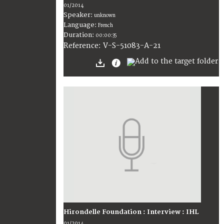
01/2014
Speaker:
unknown
Language:
French
Duration:
00:00:35
V-S-51083-A-21
Reference:
Hirondelle Foundation : Interview : IHL
01/2014