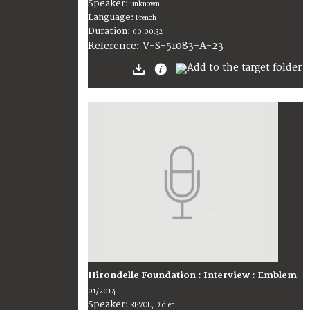
Speaker:
unknown
Language:
French
Duration:
00:00:32
V-S-51083-A-23
Reference:
Hirondelle Foundation : Interview : Emblem
01/2014
Speaker:
REVOL, Didier