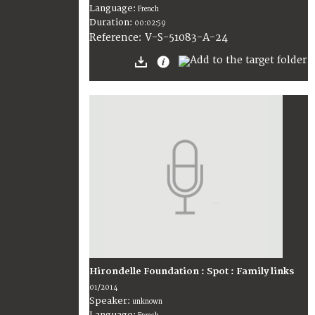
Language:
French
Duration:
00:02:59
V-S-51083-A-24
Reference:
Hirondelle Foundation : Spot : Family links
01/2014
Speaker:
unknown
Language: