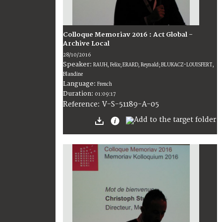
Colloque Memoriav 2016 : Act Global -
Archive Local
28/10/2016
Speaker:
RAUH, Felix; ERARD, Reynald; BLUKACZ-LOUISFERT,
Blandine
Language:
French
Duration:
01:09:17
V-S-51189-A-05
Reference: