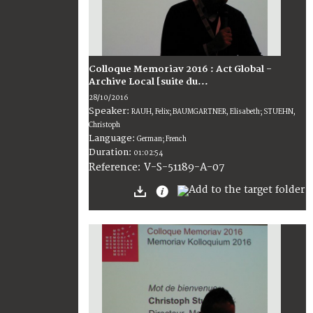
Colloque Memoriav 2016 : Act Global -
Archive Local [suite du...
28/10/2016
Speaker:
RAUH, Felix; BAUMGARTNER, Elisabeth; STUEHN,
Christoph
Language:
German; French
Duration:
01:02:54
V-S-51189-A-07
Reference: