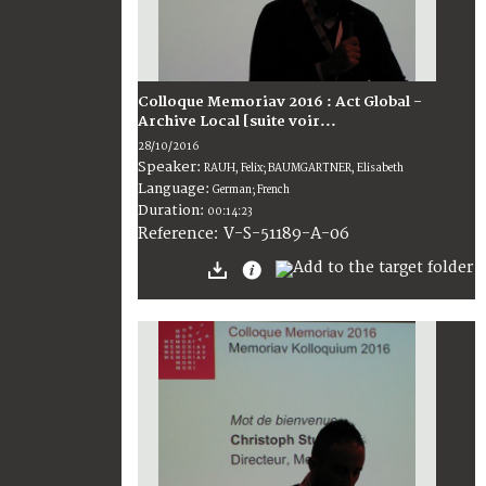
Colloque Memoriav 2016 : Act Global -
Archive Local [suite voir...
28/10/2016
Speaker:
RAUH, Felix; BAUMGARTNER, Elisabeth
Language:
German; French
Duration:
00:14:23
V-S-51189-A-06
Reference: