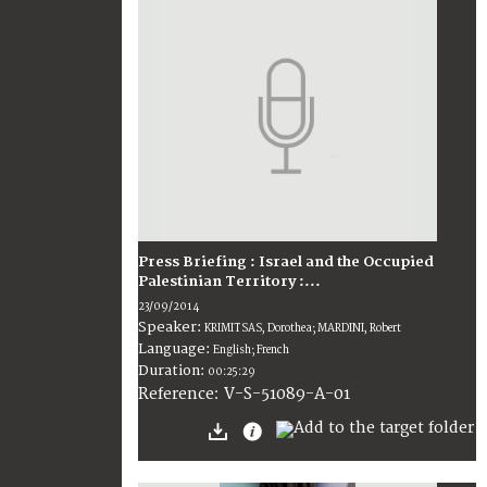
Press Briefing : Israel and the Occupied
Palestinian Territory :...
23/09/2014
Speaker:
KRIMITSAS, Dorothea; MARDINI, Robert
Language:
English; French
Duration:
00:25:29
V-S-51089-A-01
Reference: