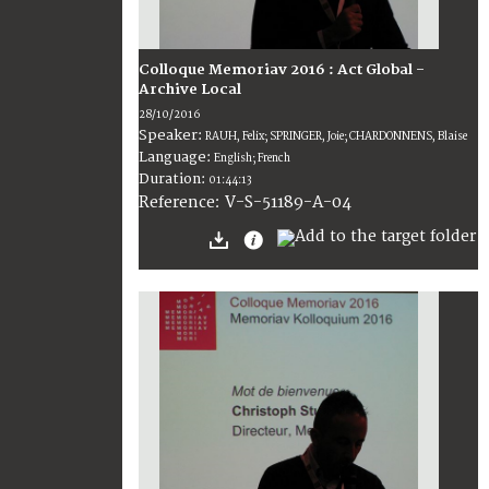
Colloque Memoriav 2016 : Act Global -
Archive Local
28/10/2016
Speaker:
RAUH, Felix; SPRINGER, Joie; CHARDONNENS, Blaise
Language:
English; French
Duration:
01:44:13
V-S-51189-A-04
Reference: