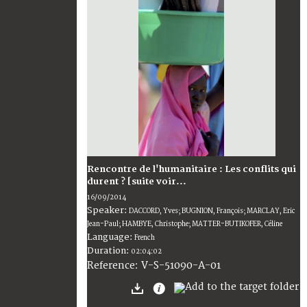
Rencontre de l'humanitaire : Les conflits qui
durent ? [suite voir...
16/09/2014
Speaker:
DACCORD, Yves; BUGNION, François; MARCLAY, Eric
Jean-Paul; HAMBYE, Christophe; MATTER-BUTIKOFER, Céline
Language:
French
Duration:
02:04:02
V-S-51090-A-01
Reference: