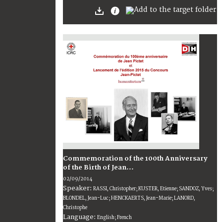
Commemoration of the 100th Anniversary
of the Birth of Jean...
02/09/2014
Speaker:
RASSI, Christopher; KUSTER, Etienne; SANDOZ, Yves;
BLONDEL, Jean-Luc; HENCKAERTS, Jean-Marie; LANORD,
Christophe
Language:
English; French