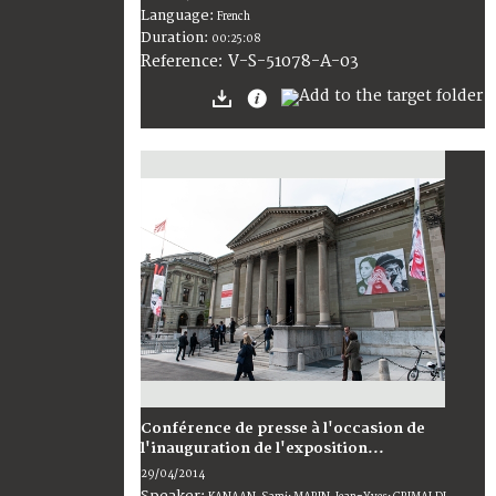
Language:
French
Duration:
00:25:08
V-S-51078-A-03
Reference:
Conférence de presse à l'occasion de
l'inauguration de l'exposition...
29/04/2014
Speaker: