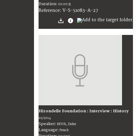
Duration:
00:00:35
V-S-51083-A-27
Reference:
Hirondelle Foundation : Interview : History
01/2014
Speaker:
REVOL, Didier
Language:
French
Duration: