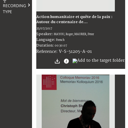
RECORDING
TYPE
Action humanitaire et quête de la paix :
Autour du centenaire de...
25/07/2017
Speaker:
MAYOU, Roger; MAURER, Peter
Language:
French
Duration:
00:30:07
V-S-51205-A-01
Reference: