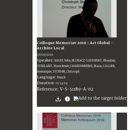
Colloque Memoriav 2016 : Act Global -
Archive Local
27/10/2016
Speaker:
RAUH, Felix; BLUKACZ-LOUISFERT, Blandine;
STEELANT, Marie Renée; CHARDONNENS, Blaise; CALLIER,
Dominique; STUEHN, Christoph
Language:
French
Duration:
01:24:19
V-S-51189-A-02
Reference: