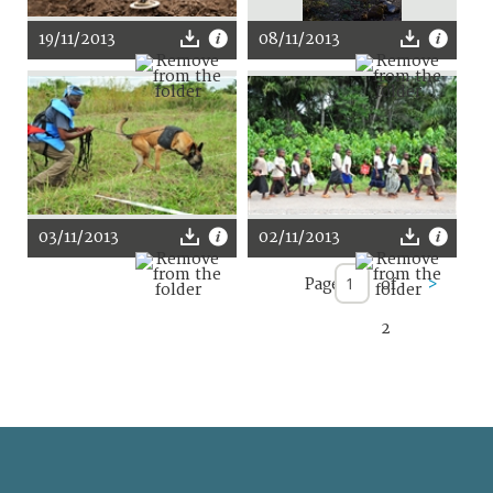
19/11/2013
08/11/2013
03/11/2013
02/11/2013
Page
of
>
2