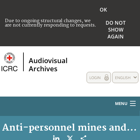
OK
Due to ongoing structural changes, we
DO NOT
are not currently responding to requests.
SHOW
AGAIN
Audiovisual
Archives
LOGIN
ENGLISH
MENU
HOME
Anti-personnel mines and u
COLLECTIONS DESCRIPTION