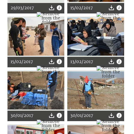
29/03/2017
15/02/2017
15/02/2017
13/02/2017
30/01/2017
30/01/2017