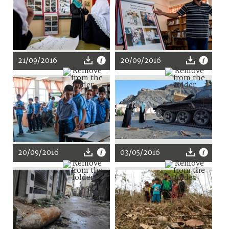
21/09/2016
20/09/2016
20/09/2016
03/05/2016