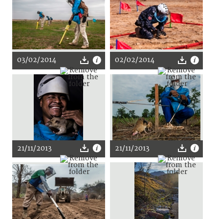
03/02/2014
02/02/2014
21/11/2013
21/11/2013