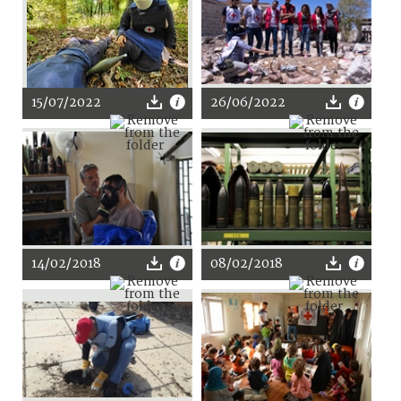
15/07/2022
26/06/2022
14/02/2018
08/02/2018