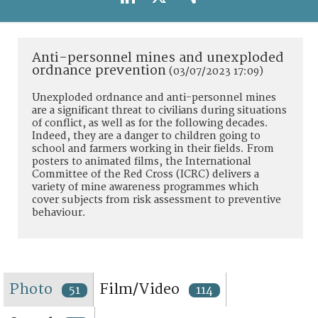
TERMS AND CONDITIONS OF USE
FAQ
Anti-personnel mines and unexploded
ordnance prevention
(03/07/2023 17:09)
Unexploded ordnance and anti-personnel mines
are a significant threat to civilians during situations
of conflict, as well as for the following decades.
Indeed, they are a danger to children going to
school and farmers working in their fields. From
posters to animated films, the International
Committee of the Red Cross (ICRC) delivers a
variety of mine awareness programmes which
cover subjects from risk assessment to preventive
behaviour.
Photo
Film/Video
51
114