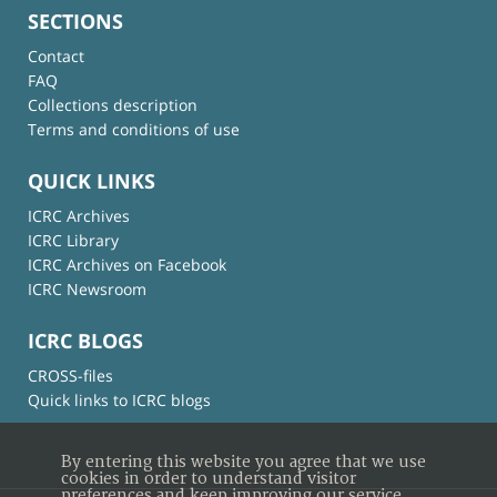
SECTIONS
Contact
FAQ
Collections description
Terms and conditions of use
QUICK LINKS
ICRC Archives
ICRC Library
ICRC Archives on Facebook
ICRC Newsroom
ICRC BLOGS
CROSS-files
Quick links to ICRC blogs
By entering this website you agree that we use
cookies in order to understand visitor
preferences and keep improving our service.