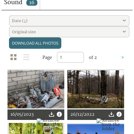
Sound
16
Date (↓)
Original size
DOWNLOAD ALL PHOTOS
Page
of 2
>
16/05/2023
26/12/2022