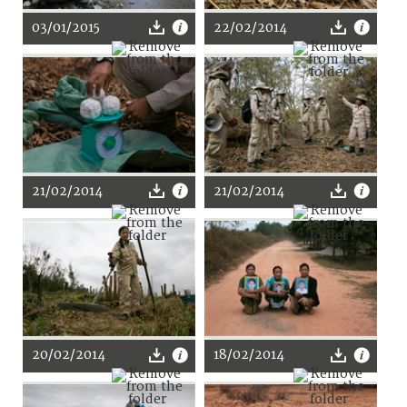
03/01/2015
22/02/2014
21/02/2014
21/02/2014
20/02/2014
18/02/2014