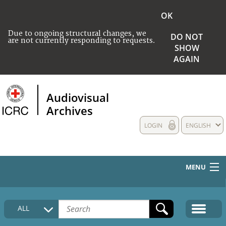
OK
Due to ongoing structural changes, we
DO NOT
are not currently responding to requests.
SHOW
AGAIN
Audiovisual
Archives
LOGIN
ENGLISH
MENU
HOME
ALL
COLLECTIONS DESCRIPTION
MEDIA