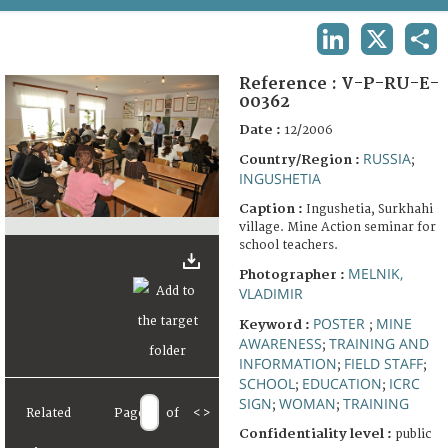
TERMS AND CONDITIONS OF USE
LINKEDIN
X
SHA
FAQ
Reference :
V-P-RU-E-
00362
Date :
12/2006
RUSSIA
Country/Region :
;
INGUSHETIA
Caption :
Ingushetia, Surkhahi
village. Mine Action seminar for
school teachers.
MELNIK,
Photographer :
VLADIMIR
POSTER
MINE
Keyword :
;
AWARENESS
TRAINING AND
;
INFORMATION
FIELD STAFF
;
;
SCHOOL
EDUCATION
ICRC
;
;
SIGN
WOMAN
TRAINING
;
;
Related
Page
of
<
>
Confidentiality level :
public