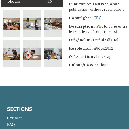
photos
10
Publication restrictions :
publication without restrictions
ICRC
Copyright :
Description :
Photo prise entre
le 13 et le 17 décembre 2006
Original material :
digital
Resolution :
4368x2912
Orientation :
landscape
Colour/B&W :
colour
SECTIONS
Contact
FAQ