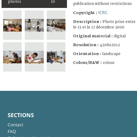
photos
10
publication without restrictions
ICRC
Copyright :
Description :
Photo prise entre
le 13 et le 17 décembre 2006
Original material :
digital
Resolution :
4368x2912
Orientation :
landscape
Colour/B&W :
colour
SECTIONS
Contact
FAQ