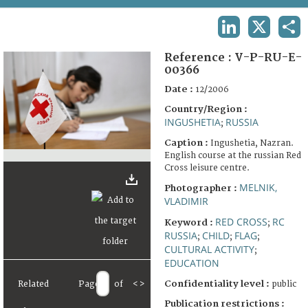
TERMS AND CONDITIONS OF USE
LINKEDIN
X
SHA
FAQ
Reference :
V-P-RU-E-
00366
Date :
12/2006
Country/Region :
INGUSHETIA
RUSSIA
;
Caption :
Ingushetia, Nazran.
English course at the russian Red
Cross leisure centre.
MELNIK,
Photographer :
VLADIMIR
RED CROSS
RC
Keyword :
;
RUSSIA
CHILD
FLAG
;
;
;
CULTURAL ACTIVITY
;
EDUCATION
Confidentiality level :
Related
Page
of
<
>
public
Publication restrictions :