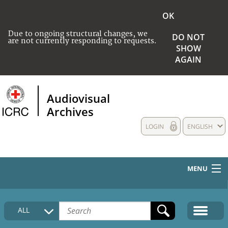
OK
Due to ongoing structural changes, we
DO NOT
are not currently responding to requests.
SHOW
AGAIN
Audiovisual
Archives
LOGIN
ENGLISH
MENU
HOME
ALL
COLLECTIONS DESCRIPTION
MEDIA