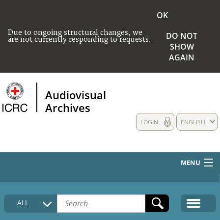
OK
Due to ongoing structural changes, we
DO NOT
are not currently responding to requests.
SHOW
AGAIN
Audiovisual
Archives
LOGIN
ENGLISH
MENU
HOME
ALL
COLLECTIONS DESCRIPTION
MEDIA