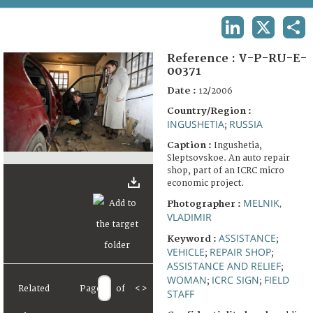
TERMS AND CONDITIONS OF USE
LINKEDIN
X
SHA
FAQ
Reference :
V-P-RU-E-
00371
Date :
12/2006
Country/Region :
INGUSHETIA
RUSSIA
;
Caption :
Ingushetia,
Sleptsovskoe. An auto repair
shop, part of an ICRC micro
economic project.
MELNIK,
Photographer :
VLADIMIR
ASSISTANCE
Keyword :
;
VEHICLE
REPAIR SHOP
;
;
ASSISTANCE AND RELIEF
;
WOMAN
ICRC SIGN
FIELD
;
;
Related
Page
of
<
>
STAFF