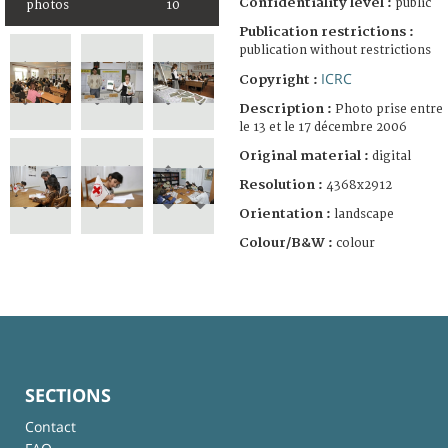
Confidentiality level :
public
photos
10
Publication restrictions :
publication without restrictions
ICRC
Copyright :
Description :
Photo prise entre
le 13 et le 17 décembre 2006
Original material :
digital
Resolution :
4368x2912
Orientation :
landscape
Colour/B&W :
colour
SECTIONS
Contact