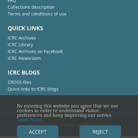
FAQ
Collections description
Terms and conditions of use
QUICK LINKS
ICRC Archives
ICRC Library
ICRC Archives on Facebook
ICRC Newsroom
ICRC BLOGS
CROSS-files
Quick links to ICRC blogs
By entering this website you agree that we use
cookies in order to understand visitor
preferences and keep improving our service.
Learn more
© International Committee of the Red Cross
ACCEPT
REJECT