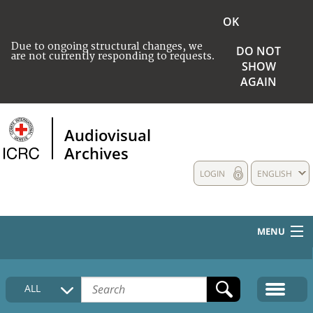
OK
Due to ongoing structural changes, we
DO NOT
are not currently responding to requests.
SHOW
AGAIN
Audiovisual
Archives
LOGIN
ENGLISH
MENU
HOME
ALL
COLLECTIONS DESCRIPTION
MEDIA