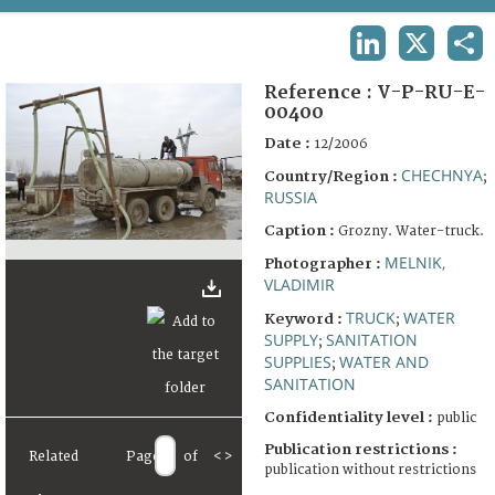
TERMS AND CONDITIONS OF USE
LINKEDIN
X
SHA
FAQ
Reference :
V-P-RU-E-
00400
Date :
12/2006
CHECHNYA
Country/Region :
;
RUSSIA
Caption :
Grozny. Water-truck.
MELNIK,
Photographer :
VLADIMIR
TRUCK
WATER
Keyword :
;
SUPPLY
SANITATION
;
SUPPLIES
WATER AND
;
SANITATION
Confidentiality level :
public
Publication restrictions :
Related
Page
of
<
>
publication without restrictions