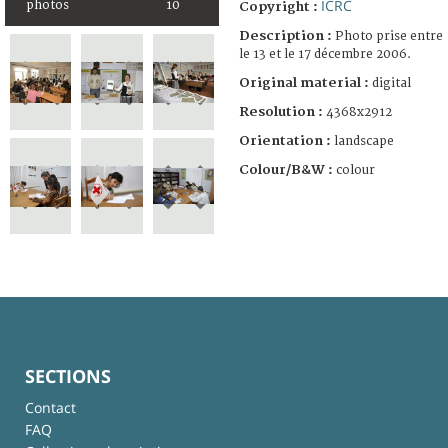
ICRC
photos
10
Copyright :
Description :
Photo prise entre
le 13 et le 17 décembre 2006.
Original material :
digital
Resolution :
4368x2912
Orientation :
landscape
Colour/B&W :
colour
SECTIONS
Contact
FAQ