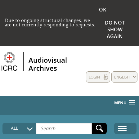
OK
Due to ongoing structural changes, we
DO NOT
are not currently responding to requests.
SHOW
AGAIN
Audiovisual
Archives
LOGIN
ENGLISH
MENU
HOME
ALL
COLLECTIONS DESCRIPTION
MEDIA