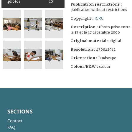
photos
10
Publication restrictions :
publication without restrictions
ICRC
Copyright :
Description :
Photo prise entre
le 13 et le 17 décembre 2006
Original material :
digital
Resolution :
4368x2912
Orientation :
landscape
Colour/B&W :
colour
SECTIONS
Contact
FAQ