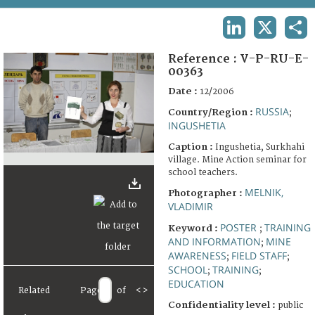
TERMS AND CONDITIONS OF USE
LINKEDIN
X
SHA
FAQ
Reference :
V-P-RU-E-
00363
Date :
12/2006
RUSSIA
Country/Region :
;
INGUSHETIA
Caption :
Ingushetia, Surkhahi
village. Mine Action seminar for
school teachers.
MELNIK,
Photographer :
VLADIMIR
POSTER
TRAINING
Keyword :
;
AND INFORMATION
MINE
;
AWARENESS
FIELD STAFF
;
;
SCHOOL
TRAINING
;
;
EDUCATION
Related
Page
of
<
>
Confidentiality level :
public