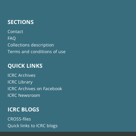
SECTIONS
Contact
FAQ
Collections description
Terms and conditions of use
QUICK LINKS
ICRC Archives
ICRC Library
ICRC Archives on Facebook
ICRC Newsroom
ICRC BLOGS
CROSS-files
Quick links to ICRC blogs