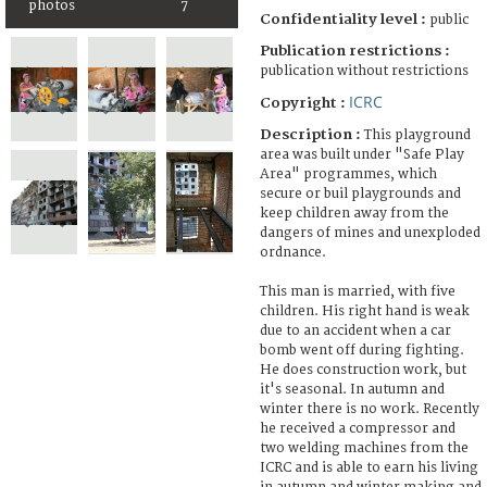
photos
7
Confidentiality level :
public
Publication restrictions :
publication without restrictions
ICRC
Copyright :
Description :
This playground
area was built under "Safe Play
Area" programmes, which
secure or buil playgrounds and
keep children away from the
dangers of mines and unexploded
ordnance.
This man is married, with five
children. His right hand is weak
due to an accident when a car
bomb went off during fighting.
He does construction work, but
it's seasonal. In autumn and
winter there is no work. Recently
he received a compressor and
two welding machines from the
ICRC and is able to earn his living