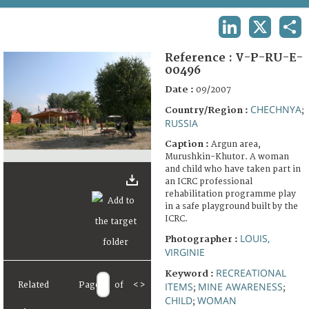
TERMS AND CONDITIONS OF USE
LINKEDIN
X
SHA
FAQ
Reference :
V-P-RU-E-
00496
Date :
09/2007
CHECHNYA
Country/Region :
;
RUSSIA
Caption :
Argun area,
Murushkin-Khutor. A woman
and child who have taken part in
an ICRC professional
rehabilitation programme play
in a safe playground built by the
ICRC.
LOUIS,
Photographer :
VIRGINIE
RECREATIONAL
Keyword :
Related
Page
of
<
>
ITEMS
MINE AWARENESS
;
;
CHILD
WOMAN
;