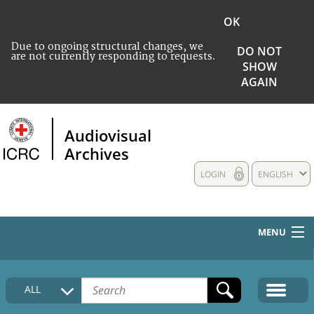
OK
Due to ongoing structural changes, we
DO NOT
are not currently responding to requests.
SHOW
AGAIN
Audiovisual
Archives
LOGIN
ENGLISH
MENU
HOME
ALL
COLLECTIONS DESCRIPTION
MEDIA