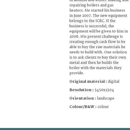
in autumn and winter making and
repairing boilers and gas
heaters. He started his business
in June 2007. The new equipment
belongs to the ICRC. If the
business is successful, the
equipment will be given to him in
2008. His present challenge is
creating enough cash flow to be
able to buy the raw materials he
needs to build with. One solution
is to ask clients to buy their own
metal and then he builds the
boiler with the materials they
provide.
Original material :
digital
Resolution :
3456x2304
Orientation :
landscape
Colour/B&W :
colour